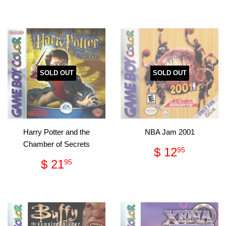
price
3.95
SOLD OUT
SOLD OUT
Harry Potter and the
NBA Jam 2001
Chamber of Secrets
Regular
$
$ 12
95
price
12.95
Regular
$
$ 21
95
price
21.95