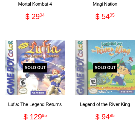
Mortal Kombat 4
Magi Nation
Regular
$
Regular
$
$ 29
$ 54
94
95
price
29.94
price
54.95
SOLD OUT
SOLD OUT
Lufia: The Legend Returns
Legend of the River King
Regular
$
Regular
$
$ 129
$ 94
95
95
price
129.95
price
94.95