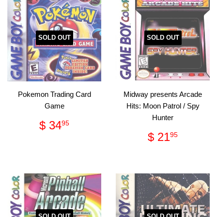
SOLD OUT
SOLD OUT
Pokemon Trading Card
Midway presents Arcade
Game
Hits: Moon Patrol / Spy
Hunter
Regular
$
$ 34
95
price
34.95
Regular
$
$ 21
95
price
21.95
SOLD OUT
SOLD OUT