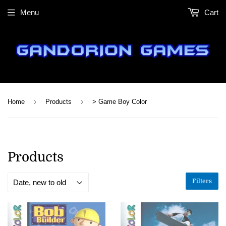
Menu
Cart
›
›
Home
Products
> Game Boy Color
Products
Filters