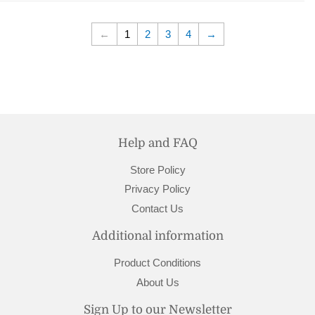
←
1
2
3
4
→
Help and FAQ
Store Policy
Privacy Policy
Contact Us
Additional information
Product Conditions
About Us
Sign Up to our Newsletter