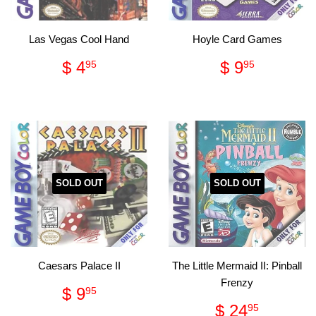
Las Vegas Cool Hand
Hoyle Card Games
Regular
$
Regular
$
$ 4
$ 9
95
95
price
4.95
price
9.95
SOLD OUT
SOLD OUT
Caesars Palace II
The Little Mermaid II: Pinball
Frenzy
Regular
$
$ 9
95
price
9.95
Regular
$
$ 24
95