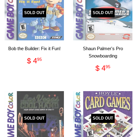
SOLD OUT
SOLD OUT
Bob the Builder: Fix it Fun!
Shaun Palmer's Pro
Snowboarding
Regular
$
$ 4
95
price
4.95
Regular
$
$ 4
95
price
4.95
SOLD OUT
SOLD OUT