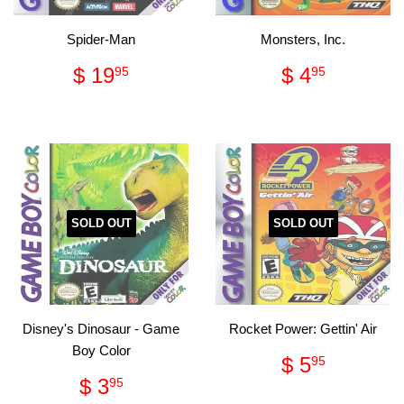
Spider-Man
Monsters, Inc.
Regular
$
Regular
$
$ 19
$ 4
95
95
price
19.95
price
4.95
SOLD OUT
SOLD OUT
Disney's Dinosaur - Game
Rocket Power: Gettin' Air
Boy Color
Regular
$
$ 5
95
price
5.95
Regular
$
$ 3
95