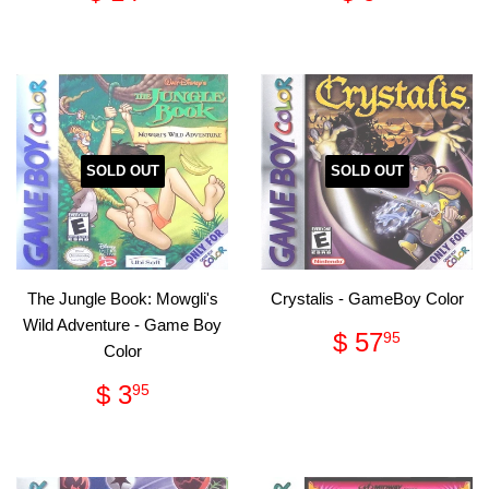
price
14.95
price
9.95
SOLD OUT
SOLD OUT
The Jungle Book: Mowgli's
Crystalis - GameBoy Color
Wild Adventure - Game Boy
Regular
$
$ 57
95
Color
price
57.95
Regular
$
$ 3
95
price
3.95