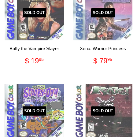
SOLD OUT
SOLD OUT
Buffy the Vampire Slayer
Xena: Warrior Princess
Regular
$
Regular
$
$ 19
$ 79
95
95
price
19.95
price
79.95
SOLD OUT
SOLD OUT