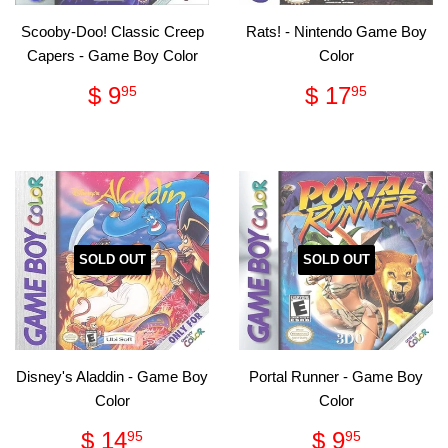
Scooby-Doo! Classic Creep
Rats! - Nintendo Game Boy
Capers - Game Boy Color
Color
Regular
$
Regular
$
$ 9
$ 17
95
95
price
9.95
price
17.95
SOLD OUT
SOLD OUT
Disney's Aladdin - Game Boy
Portal Runner - Game Boy
Color
Color
Regular
$
Regular
$
$ 14
$ 9
95
95