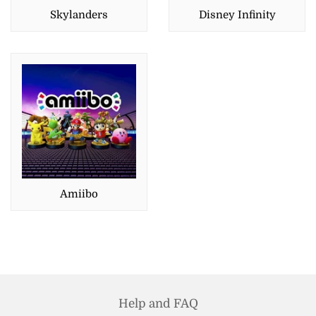
Skylanders
Disney Infinity
Amiibo
Help and FAQ