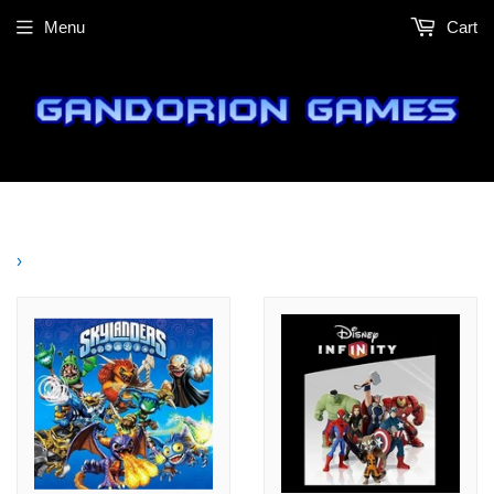
Menu
Cart
›