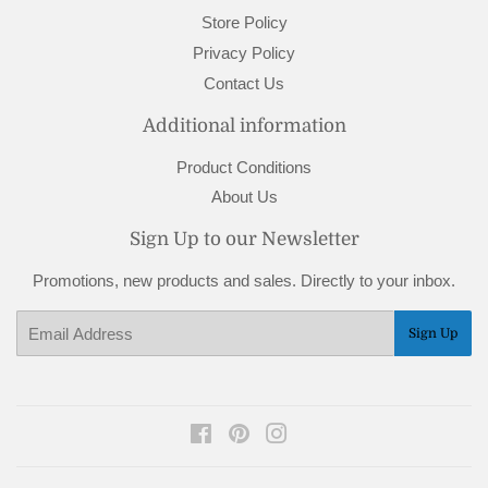
Store Policy
Privacy Policy
Contact Us
Additional information
Product Conditions
About Us
Sign Up to our Newsletter
Promotions, new products and sales. Directly to your inbox.
Email
Sign Up
Facebook
Pinterest
Instagram