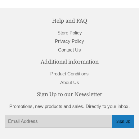
Help and FAQ
Store Policy
Privacy Policy
Contact Us
Additional information
Product Conditions
About Us
Sign Up to our Newsletter
Promotions, new products and sales. Directly to your inbox.
Email
Sign Up