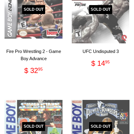
SOLD OUT
SOLD OUT
Fire Pro Wrestling 2 - Game
UFC Undisputed 3
Boy Advance
Regular
$
$ 14
95
price
14.95
Regular
$
$ 32
95
price
32.95
SOLD OUT
SOLD OUT