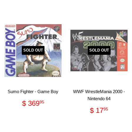
price
17.95
SOLD OUT
SOLD OUT
Sumo Fighter - Game Boy
WWF WrestleMania 2000 -
Nintendo 64
Regular
$
$ 369
95
price
369.95
Regular
$
$ 17
95
price
17.95