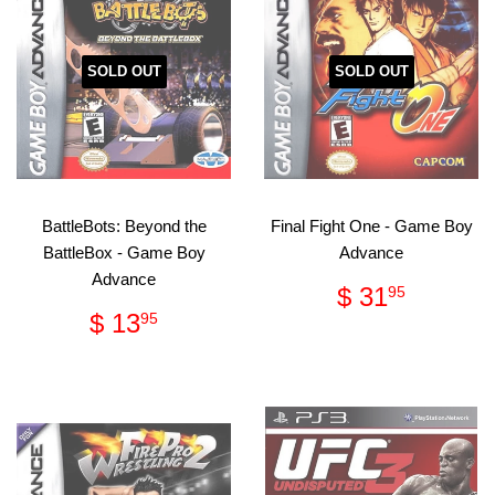
SOLD OUT
SOLD OUT
BattleBots: Beyond the
Final Fight One - Game Boy
BattleBox - Game Boy
Advance
Advance
Regular
$
$ 31
95
price
31.95
Regular
$
$ 13
95
price
13.95