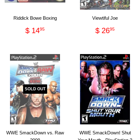
Riddick Bowe Boxing
Viewtiful Joe
Regular
$
Regular
$
$ 14
$ 26
95
95
price
14.95
price
26.95
SOLD OUT
WWE SmackDown vs. Raw
WWE SmackDown! Shut