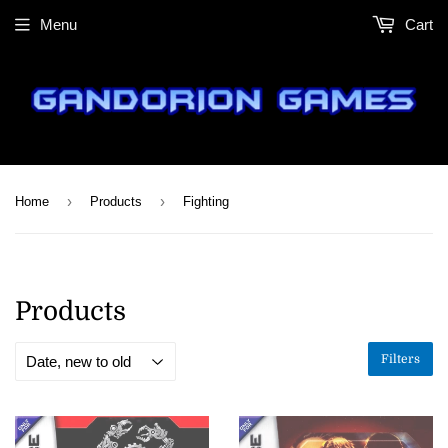
Menu
Cart
›
›
Home
Products
Fighting
Products
Filters