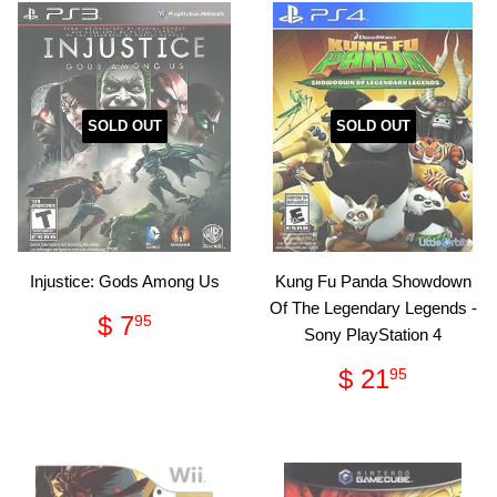
SOLD OUT
SOLD OUT
Injustice: Gods Among Us
Kung Fu Panda Showdown
Of The Legendary Legends -
Regular
$
$ 7
95
Sony PlayStation 4
price
7.95
Regular
$
$ 21
95
price
21.95