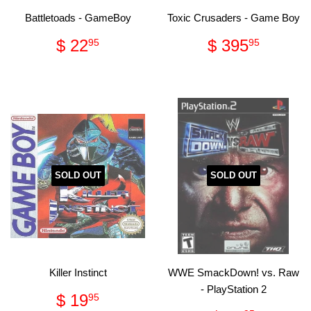
Battletoads - GameBoy
Toxic Crusaders - Game Boy
Regular
$
Regular
$
$ 22
$ 395
95
95
price
22.95
price
395.
SOLD OUT
SOLD OUT
Killer Instinct
WWE SmackDown! vs. Raw
- PlayStation 2
Regular
$
$ 19
95