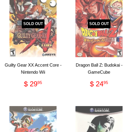
SOLD OUT
SOLD OUT
Guilty Gear XX Accent Core -
Dragon Ball Z: Budokai -
Nintendo Wii
GameCube
Regular
$
Regular
$
$ 29
$ 24
95
95
price
29.95
price
24.95