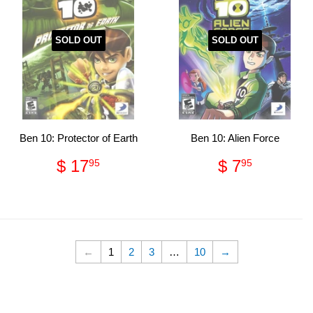
SOLD OUT
SOLD OUT
Ben 10: Protector of Earth
Ben 10: Alien Force
Regular
$
Regular
$
$ 17
$ 7
95
95
price
17.95
price
7.95
←
1
2
3
…
10
→