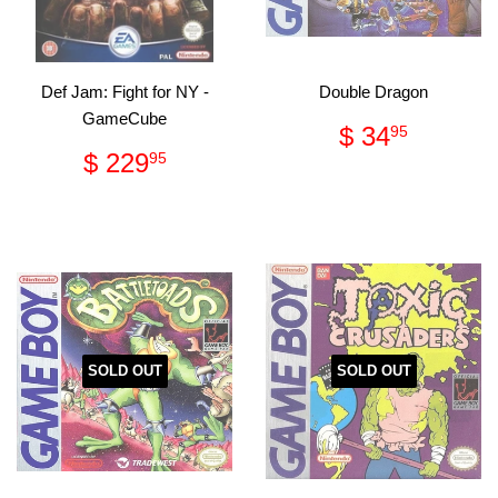
Def Jam: Fight for NY -
Double Dragon
GameCube
Regular
$
$ 34
95
price
34.95
Regular
$
$ 229
95
price
229.95
SOLD OUT
SOLD OUT