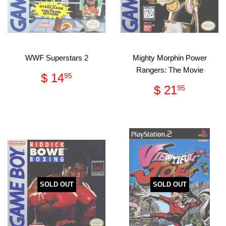
WWF Superstars 2
Mighty Morphin Power
Rangers: The Movie
Regular
$
$ 14
95
price
14.95
Regular
$
$ 21
95
price
21.95
SOLD OUT
SOLD OUT