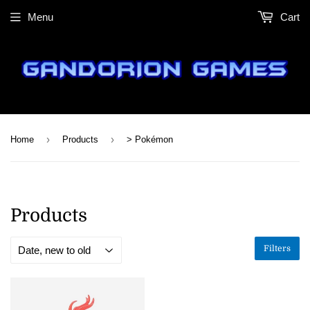
Menu
Cart
›
›
Home
Products
> Pokémon
Products
Filters