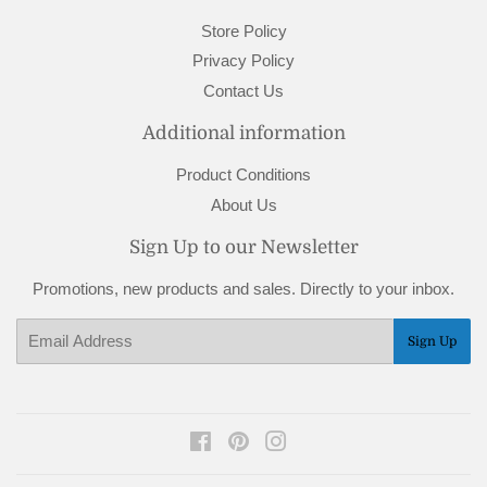
Store Policy
Privacy Policy
Contact Us
Additional information
Product Conditions
About Us
Sign Up to our Newsletter
Promotions, new products and sales. Directly to your inbox.
Email
Sign Up
Facebook
Pinterest
Instagram