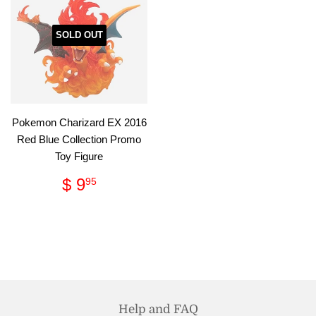
SOLD OUT
Pokemon Charizard EX 2016
Red Blue Collection Promo
Toy Figure
Regular
$
$ 9
95
price
9.95
Help and FAQ