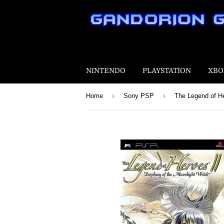
NINTENDO
PLAYSTATION
XBO
›
›
Home
Sony PSP