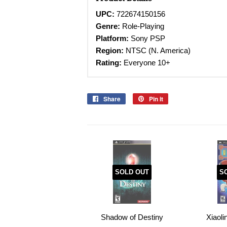
UPC:
722674150156
Genre:
Role-Playing
Platform:
Sony PSP
Region:
NTSC (N. America)
Rating:
Everyone 10+
Share
Share
Pin it
Pin
on
on
Facebook
Pinterest
SOLD OUT
S
Shadow of Destiny
Xiaol