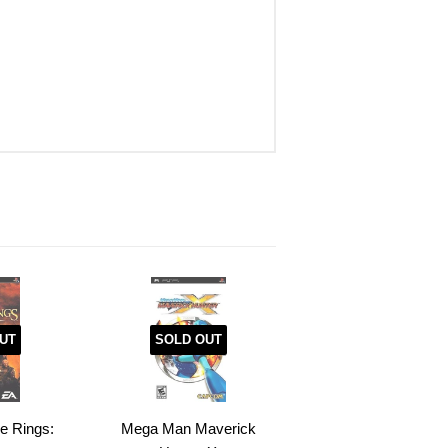
UT
SOLD OUT
he Rings:
Mega Man Maverick