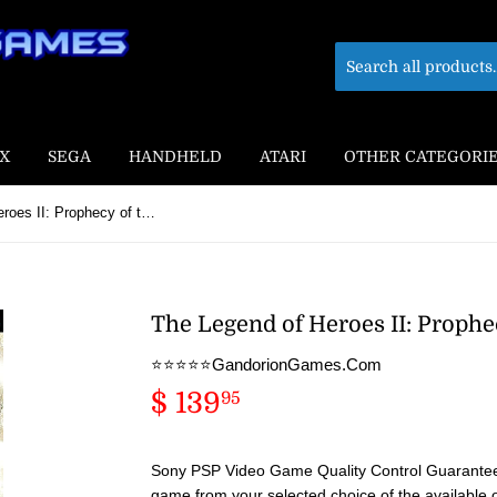
X
SEGA
HANDHELD
ATARI
OTHER CATEGORI
The Legend of Heroes II: Prophecy of the Moonlight Witch
The Legend of Heroes II: Prophe
⭐️⭐️⭐️⭐️⭐️GandorionGames.Com
$ 139
$
95
139.95
Sony PSP Video Game Quality Control Guaranteed
game from your selected choice of the available 