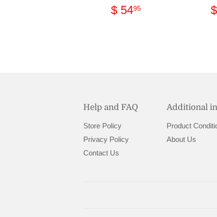
Regular
$
$ 54
$
95
price
54.95
Help and FAQ
Additional i
Store Policy
Product Conditi
Privacy Policy
About Us
Contact Us