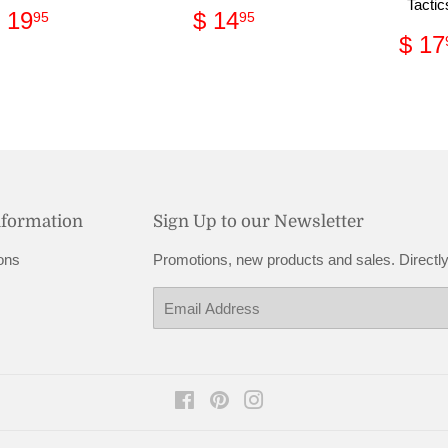
Tactic
Regular
$
Regular
$
 19
$ 14
95
95
price
19.95
price
14.95
Reg
$ 17
pri
nformation
Sign Up to our Newsletter
ons
Promotions, new products and sales. Directly
Email
Facebook
Pinterest
Instagram