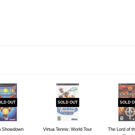
OLD OUT
SOLD OUT
SOLD O
in Showdown
Virtua Tennis: World Tour
The Lord of t