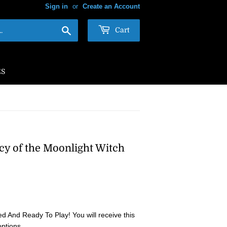
Sign in
or
Create an Account
Search
Cart
ES
cy of the Moonlight Witch
 And Ready To Play! You will receive this
options.