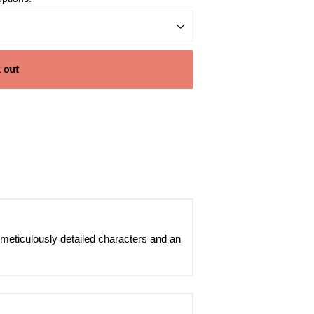
 out
 meticulously detailed characters and an