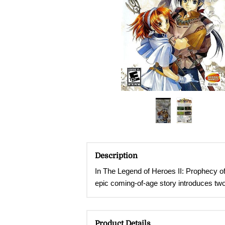
Description
In The Legend of Heroes II: Prophecy of
epic coming-of-age story introduces tw
Product Details