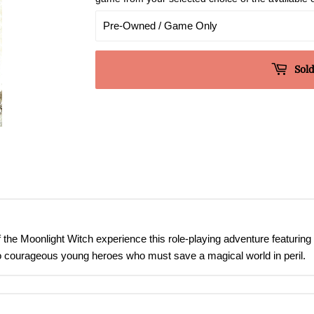
Sold
 the Moonlight Witch experience this role-playing adventure featuring
o courageous young heroes who must save a magical world in peril.