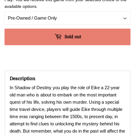
available options.
Sold out
Description
In Shadow of Destiny you play the role of Eike a 22-year
old man who is about to embark on the most important
quest of his life, solving his own murder. Using a special
time travel device, players will guide Eike through multiple
time eras ranging between the 1500s, to present day, in
attempt to find clues to unlocking the mystery behind his
death. But remember, what you do in the past will affect the