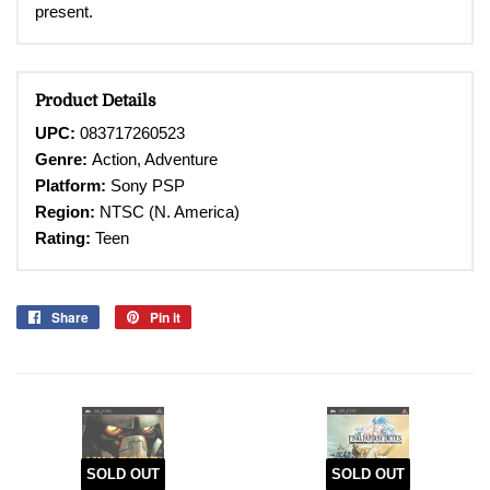
present.
Product Details
UPC:
083717260523
Genre:
Action, Adventure
Platform:
Sony PSP
Region:
NTSC (N. America)
Rating:
Teen
Share
Share
Pin it
Pin
on
on
Facebook
Pinterest
SOLD OUT
SOLD OUT