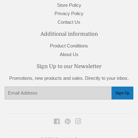
Store Policy
Privacy Policy
Contact Us
Additional information
Product Conditions
About Us
Sign Up to our Newsletter
Promotions, new products and sales. Directly to your inbox.
Email
Sign Up
Facebook
Pinterest
Instagram