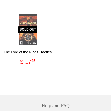
price
64.95
SOLD OUT
The Lord of the Rings: Tactics
Regular
$
$ 17
95
price
17.95
Help and FAQ