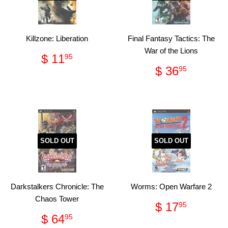
Killzone: Liberation
Final Fantasy Tactics: The
War of the Lions
Regular
$
$ 11
95
price
11.95
Regular
$
$ 36
95
price
36.95
SOLD OUT
SOLD OUT
Darkstalkers Chronicle: The
Worms: Open Warfare 2
Chaos Tower
Regular
$
$ 17
95
price
17.95
Regular
$
$ 64
95