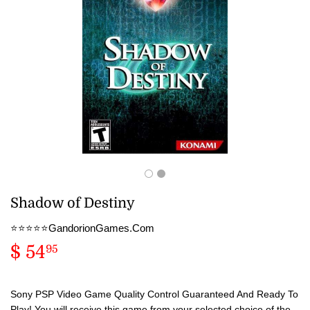
Shadow of Destiny
⭐️⭐️⭐️⭐️⭐️GandorionGames.Com
$ 54
$
95
54.95
Sony PSP Video Game Quality Control Guaranteed And Ready To
Play! You will receive this game from your selected choice of the