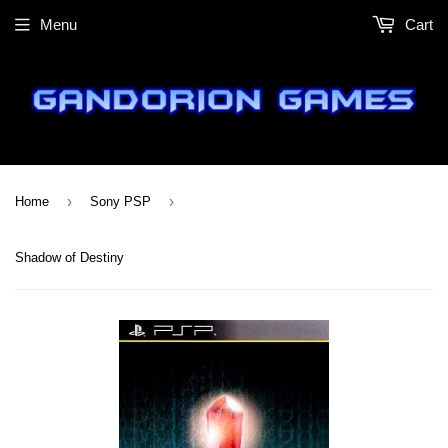
Menu
Cart
›
›
Home
Sony PSP
Shadow of Destiny