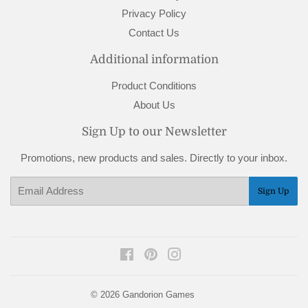
Privacy Policy
Contact Us
Additional information
Product Conditions
About Us
Sign Up to our Newsletter
Promotions, new products and sales. Directly to your inbox.
Email
Sign Up
Facebook
Pinterest
Instagram
© 2026
Gandorion Games