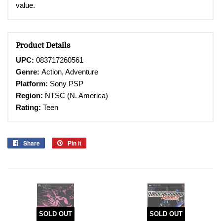
value.
Product Details
UPC:
083717260561
Genre:
Action, Adventure
Platform:
Sony PSP
Region:
NTSC (N. America)
Rating:
Teen
Share
Share
Pin it
Pin
on
on
Facebook
Pinterest
SOLD OUT
SOLD OUT