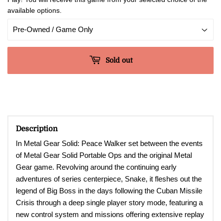
available options.
Sold out
Description
In Metal Gear Solid: Peace Walker set between the events
of Metal Gear Solid Portable Ops and the original Metal
Gear game. Revolving around the continuing early
adventures of series centerpiece, Snake, it fleshes out the
legend of Big Boss in the days following the Cuban Missile
Crisis through a deep single player story mode, featuring a
new control system and missions offering extensive replay