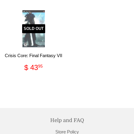
SOLD OUT
Crisis Core: Final Fantasy VII
Regular
$
$ 43
95
price
43.95
Help and FAQ
Store Policy