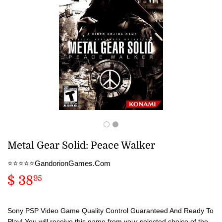
Metal Gear Solid: Peace Walker
⭐️⭐️⭐️⭐️⭐️GandorionGames.Com
$ 38
$
95
38.95
Sony PSP Video Game Quality Control Guaranteed And Ready To
Play! You will receive this game from your selected choice of the