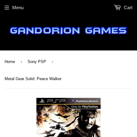
Menu
Cart
›
›
Home
Sony PSP
Metal Gear Solid: Peace Walker