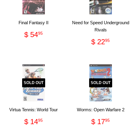
Final Fantasy II
Need for Speed Underground
Rivals
Regular
$
$ 54
95
price
54.95
Regular
$
$ 22
95
price
22.95
SOLD OUT
SOLD OUT
Virtua Tennis: World Tour
Worms: Open Warfare 2
Regular
$
Regular
$
$ 14
$ 17
95
95
price
14.95
price
17.95