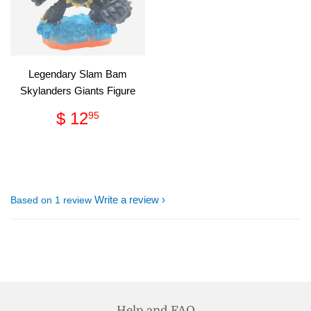
Legendary Slam Bam
Skylanders Giants Figure
Regular
$
$ 12
95
price
12.95
Write a review
Based on 1 review
Help and FAQ