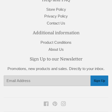
Store Policy
Privacy Policy
Contact Us
Additional information
Product Conditions
About Us
Sign Up to our Newsletter
Promotions, new products and sales. Directly to your inbox.
Email
Sign Up
Facebook
Pinterest
Instagram