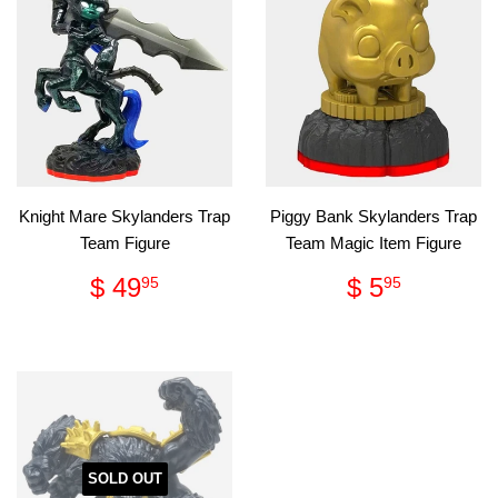
Knight Mare Skylanders Trap
Piggy Bank Skylanders Trap
Team Figure
Team Magic Item Figure
Regular
$
Regular
$
$ 49
$ 5
95
95
price
49.95
price
5.95
SOLD OUT