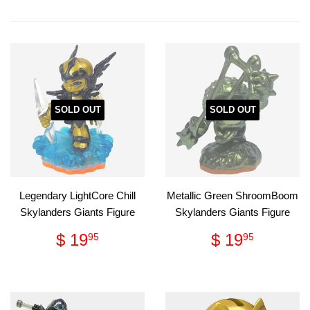
on
on
Facebook
Pinterest
SOLD OUT
SOLD OUT
Legendary LightCore Chill
Metallic Green ShroomBoom
Skylanders Giants Figure
Skylanders Giants Figure
Regular
$
Regular
$
$ 19
$ 19
95
95
price
19.95
price
19.95