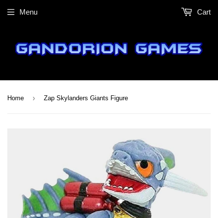
Menu
Cart
›
Home
Zap Skylanders Giants Figure