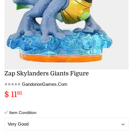
Zap Skylanders Giants Figure
⭐️⭐️⭐️⭐️⭐️ GandorionGames.Com
$ 11
$
95
11.95
✅ Item Condition