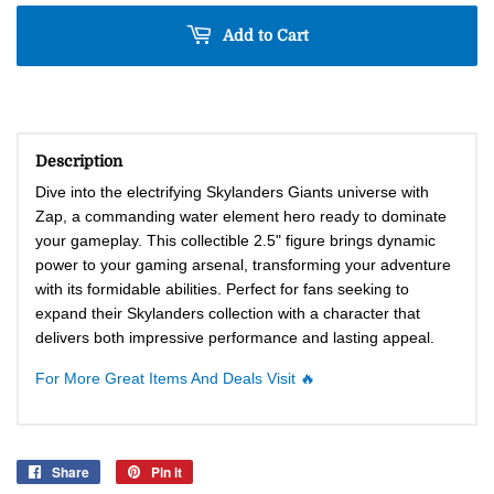
Add to Cart
Description
Dive into the electrifying Skylanders Giants universe with
Zap, a commanding water element hero ready to dominate
your gameplay. This collectible 2.5" figure brings dynamic
power to your gaming arsenal, transforming your adventure
with its formidable abilities. Perfect for fans seeking to
expand their Skylanders collection with a character that
delivers both impressive performance and lasting appeal.
For More Great Items And Deals Visit 🔥
Share
Share
Pin it
Pin