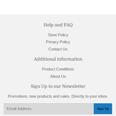
Help and FAQ
Store Policy
Privacy Policy
Contact Us
Additional information
Product Conditions
About Us
Sign Up to our Newsletter
Promotions, new products and sales. Directly to your inbox.
Email
Sign Up