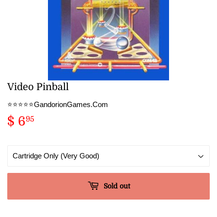
Video Pinball
⭐️⭐️⭐️⭐️⭐️GandorionGames.Com
$ 6
$
95
6.95
Sold out