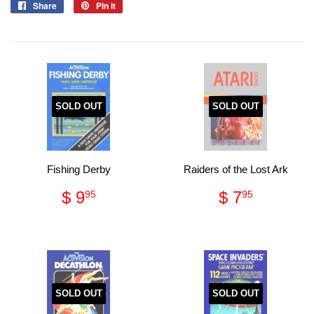
Share
Share
Pin it
Pin
on
on
Facebook
Pinterest
SOLD OUT
SOLD OUT
Fishing Derby
Raiders of the Lost Ark
Regular
$
Regular
$
$ 9
$ 7
95
95
price
9.95
price
7.95
SOLD OUT
SOLD OUT