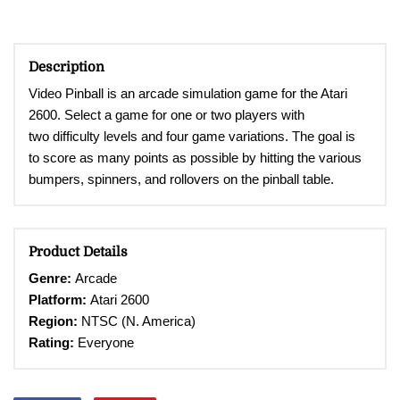
Description
Video Pinball is an arcade simulation game for the Atari
2600. Select a game for one or two players with
two
difficulty levels and four game variations. The goal is
to
score as many points as possible by hitting the various
bumpers, spinners, and rollovers on the pinball table.
Product Details
Genre:
Arcade
Platform:
Atari 2600
Region:
NTSC (N. America)
Rating:
Everyone