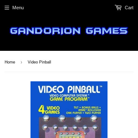
Menu
Cart
›
Home
Video Pinball