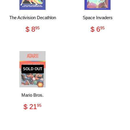
The Activision Decathlon
Space Invaders
Regular
$
Regular
$
$ 8
$ 6
95
95
price
8.95
price
6.95
SOLD OUT
Mario Bros.
Regular
$
$ 21
95
price
21.95