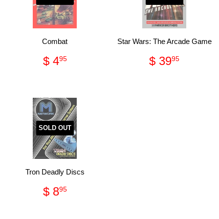
Combat
Star Wars: The Arcade Game
Regular
$
Regular
$
$ 4
$ 39
95
95
price
4.95
price
39.95
SOLD OUT
Tron Deadly Discs
Regular
$
$ 8
95
price
8.95