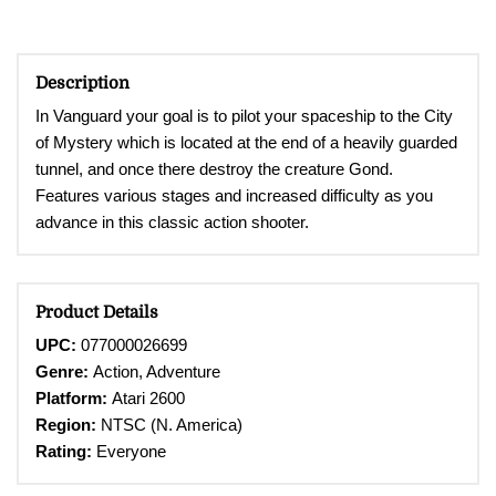
Description
In Vanguard your goal is to pilot your spaceship to the City
of Mystery which is located at the end of a heavily guarded
tunnel, and once there destroy the creature Gond.
Features various stages and increased difficulty as you
advance in this classic action shooter.
Product Details
UPC:
077000026699
Genre:
Action, Adventure
Platform:
Atari 2600
Region:
NTSC (N. America)
Rating:
Everyone