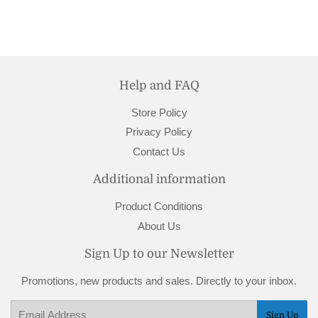
Help and FAQ
Store Policy
Privacy Policy
Contact Us
Additional information
Product Conditions
About Us
Sign Up to our Newsletter
Promotions, new products and sales. Directly to your inbox.
Email
Sign Up