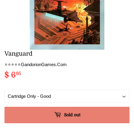
Vanguard
⭐️⭐️⭐️⭐️⭐️GandorionGames.Com
$ 6
$
95
6.95
Sold out