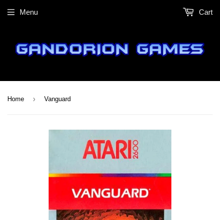
Menu
Cart
›
Home
Vanguard