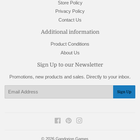
Store Policy
Privacy Policy
Contact Us
Additional information
Product Conditions
About Us
Sign Up to our Newsletter
Promotions, new products and sales. Directly to your inbox.
Email
Sign Up
Facebook
Pinterest
Instagram
© 2026
Gandorion Games