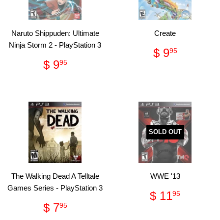
Naruto Shippuden: Ultimate
Create
Ninja Storm 2 - PlayStation 3
Regular
$
$ 9
95
price
9.95
Regular
$
$ 9
95
price
9.95
SOLD OUT
The Walking Dead A Telltale
WWE '13
Games Series - PlayStation 3
Regular
$
$ 11
95
price
11.95
Regular
$
$ 7
95
price
7.95