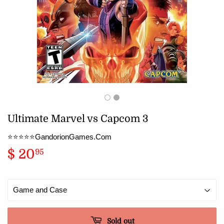
Ultimate Marvel vs Capcom 3
⭐️⭐️⭐️⭐️⭐️GandorionGames.Com
$ 20
$
95
20.95
Sold out