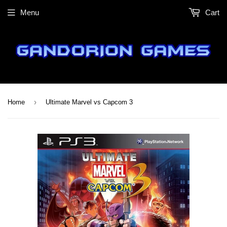
Menu
Cart
›
Home
Ultimate Marvel vs Capcom 3