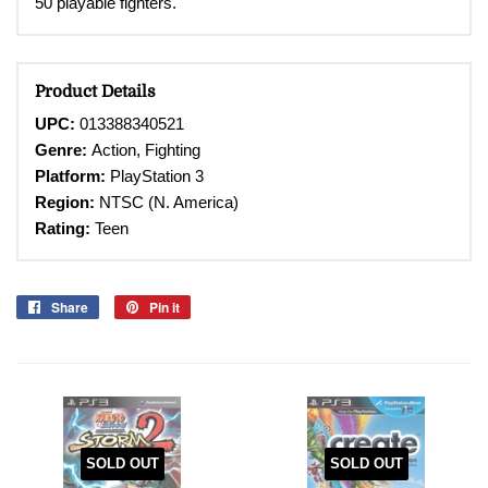
50 playable fighters.
Product Details
UPC:
013388340521
Genre:
Action,
Fighting
Platform:
PlayStation 3
Region:
NTSC (N. America)
Rating:
Teen
Share
Share
Pin it
Pin
on
on
Facebook
Pinterest
SOLD OUT
SOLD OUT