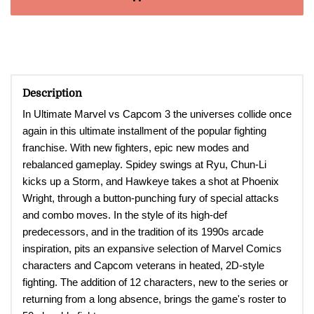
Description
In Ultimate Marvel vs Capcom 3 the universes collide once
again in this ultimate installment of the popular fighting
franchise. With new fighters, epic new modes and
rebalanced gameplay. Spidey swings at Ryu, Chun-Li
kicks up a Storm, and Hawkeye takes a shot at Phoenix
Wright, through a button-punching fury of special attacks
and combo moves. In the style of its high-def
predecessors, and in the tradition of its 1990s arcade
inspiration, pits an expansive selection of Marvel Comics
characters and Capcom veterans in heated, 2D-style
fighting. The addition of 12 characters, new to the series or
returning from a long absence, brings the game's roster to