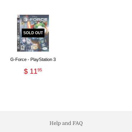
SOLD OUT
G-Force - PlayStation 3
Regular
$
$ 11
95
price
11.95
Help and FAQ