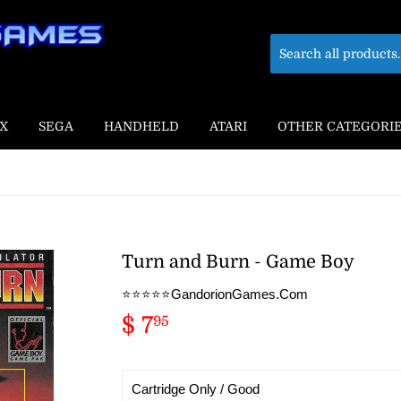
X
SEGA
HANDHELD
ATARI
OTHER CATEGORI
Turn and Burn - Game Boy
⭐️⭐️⭐️⭐️⭐️GandorionGames.Com
$ 7
$
95
7.95