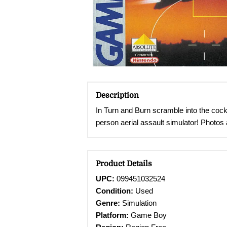
Description
In Turn and Burn scramble into the cock
person aerial assault simulator! Photos 
Product Details
UPC:
099451032524
Condition:
Used
Genre:
Simulation
Platform:
Game Boy