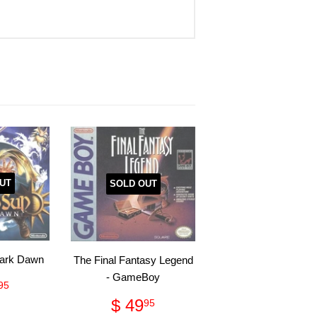
UT
SOLD OUT
Dark Dawn
The Final Fantasy Legend
- GameBoy
ular
$
95
ce
26.95
Regular
$
$ 49
95