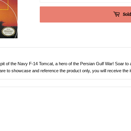
Sold
pit of the Navy F-14 Tomcat, a hero of the Persian Gulf War! Soar to 
are to showcase and reference the product only, you will receive the i