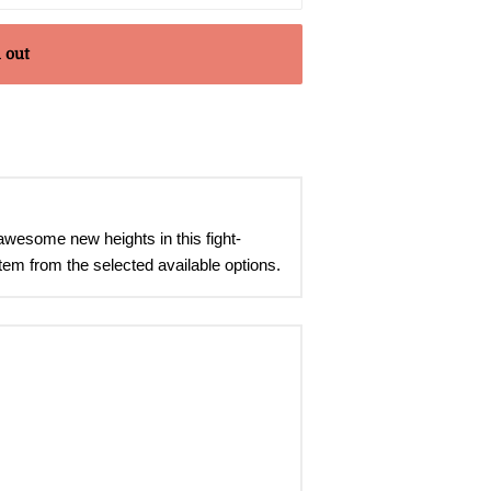
 out
awesome new heights in this fight-
tem from the selected available options.