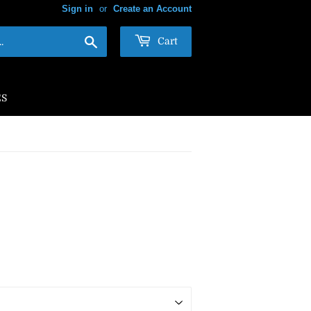
Sign in
or
Create an Account
Search
Cart
ES