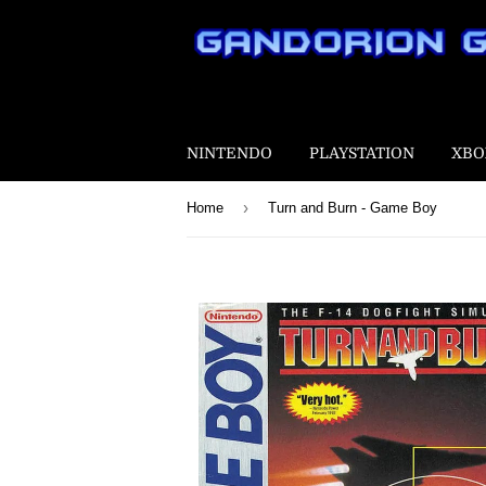
NINTENDO
PLAYSTATION
XBO
›
Home
Turn and Burn - Game Boy