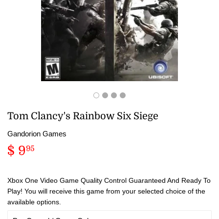
Tom Clancy's Rainbow Six Siege
Gandorion Games
$ 9
$
95
9.95
Xbox One Video Game Quality Control Guaranteed And Ready To
Play! You will receive this game from your selected choice of the
available options.