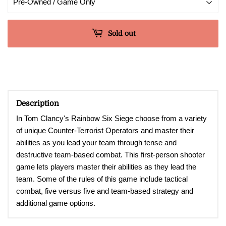
Sold out
Description
In Tom Clancy's Rainbow Six Siege choose from a variety
of unique Counter-Terrorist Operators and master their
abilities as you lead your team through tense and
destructive team-based combat.
This first-person shooter
game lets players master their abilities as they lead the
team. Some of the rules of this game include tactical
combat, five versus five and team-based strategy and
additional game options
.