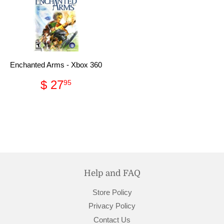
Enchanted Arms - Xbox 360
Regular
$
$ 27
95
price
27.95
Help and FAQ
Store Policy
Privacy Policy
Contact Us