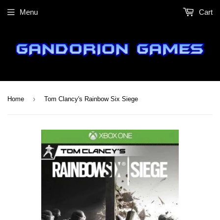
Menu
Cart
›
Home
Tom Clancy's Rainbow Six Siege