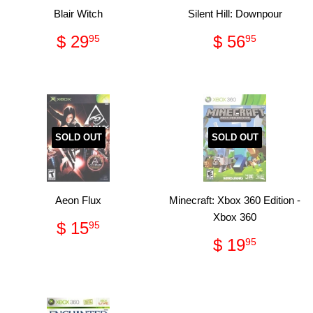
Blair Witch
Silent Hill: Downpour
Regular
$
Regular
$
$ 29
$ 56
95
95
price
29.95
price
56.95
SOLD OUT
SOLD OUT
Aeon Flux
Minecraft: Xbox 360 Edition -
Xbox 360
Regular
$
$ 15
95
price
15.95
Regular
$
$ 19
95
price
19.95