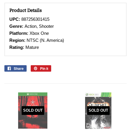
Product Details
UPC:
887256301415
Genre:
Action, Shooter
Platform:
Xbox One
Region:
NTSC (N. America)
Rating:
Mature
Share
Share
Pin it
Pin
on
on
Facebook
Pinterest
SOLD OUT
SOLD OUT