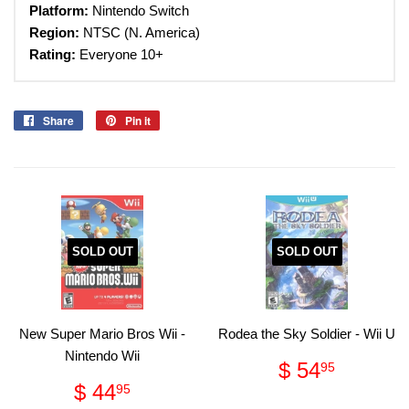
Platform:
Nintendo Switch
Region:
NTSC (N. America)
Rating:
Everyone 10+
Share
Share
Pin it
Pin
on
on
Facebook
Pinterest
SOLD OUT
SOLD OUT
New Super Mario Bros Wii -
Rodea the Sky Soldier - Wii U
Nintendo Wii
Regular
$
$ 54
95
price
54.95
Regular
$
$ 44
95