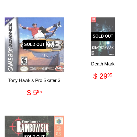
price
44.95
SOLD OUT
SOLD OUT
Death Mark
Regular
$
$ 29
95
price
29.95
Tony Hawk's Pro Skater 3
Regular
$
$ 5
95
price
5.95
SOLD OUT