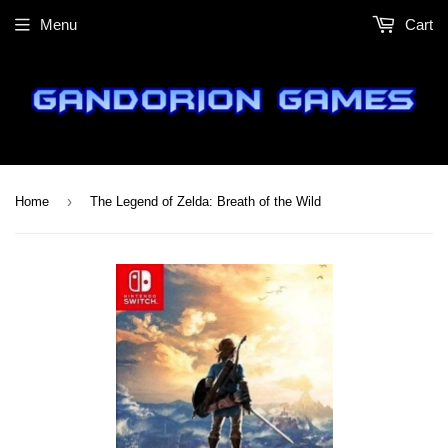
Menu
Cart
›
Home
The Legend of Zelda: Breath of the Wild