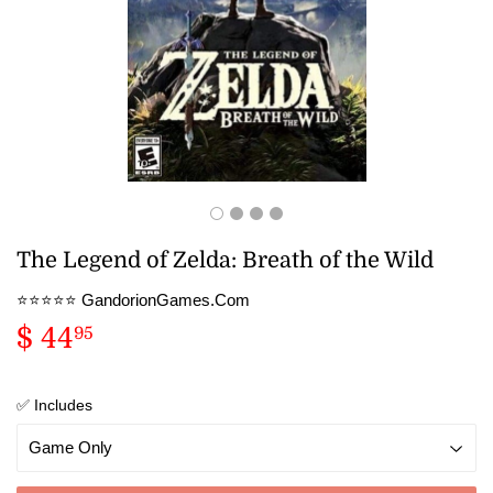
The Legend of Zelda: Breath of the Wild
⭐️⭐️⭐️⭐️⭐️ GandorionGames.Com
$ 44
$
95
44.95
✅ Includes