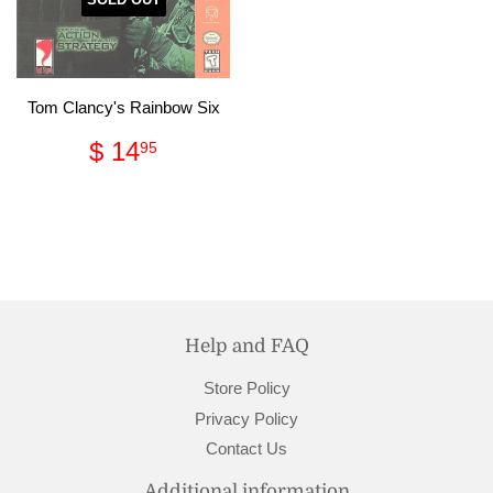
Tom Clancy's Rainbow Six
Regular
$
$ 14
95
price
14.95
Help and FAQ
Store Policy
Privacy Policy
Contact Us
Additional information