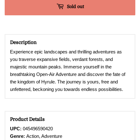
Sold out
Description
Experience epic landscapes and thrilling adventures as
you traverse expansive fields, verdant forests, and
majestic mountain peaks. Immerse yourself in the
breathtaking Open-Air Adventure and discover the fate of
the kingdom of Hyrule. The journey is yours, free and
unfettered, beckoning you towards endless possibilities.
Product Details
UPC:
045496590420
Genre:
Action, Adventure