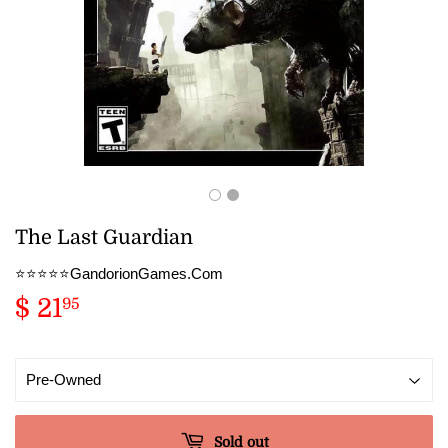
The Last Guardian
⭐️⭐️⭐️⭐️⭐️GandorionGames.Com
$ 21
$
95
21.95
Sold out