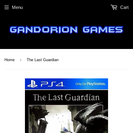
Menu
Cart
›
Home
The Last Guardian