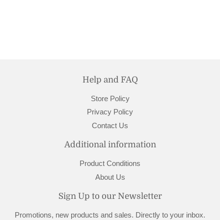
price
26.95
Help and FAQ
Store Policy
Privacy Policy
Contact Us
Additional information
Product Conditions
About Us
Sign Up to our Newsletter
Promotions, new products and sales. Directly to your inbox.