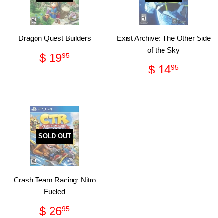
Dragon Quest Builders
Exist Archive: The Other Side
of the Sky
Regular
$
$ 19
95
price
19.95
Regular
$
$ 14
95
price
14.95
SOLD OUT
Crash Team Racing: Nitro
Fueled
Regular
$
$ 26
95