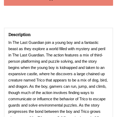
Description
In The Last Guardian join a young boy and a fantastic
beast as they explore a world filled with mystery and peril
in The Last Guardian. The action features a mix of third-
person platforming and puzzle solving, and the story
begins when the young boy is kidnapped and taken to an
expansive castle, where he discovers a large chained up
creature named Trico that appears to be a mix of dog, bird,
and dragon. As the boy, gamers can run, jump, and climb,
though much of the action involves finding ways to
communicate or influence the behavior of Trico to escape
guards and solve environmental puzzles. As the story
progresses the bond between the boy and Trico grows