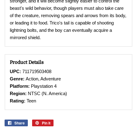
stronger, and it will become slightly easier to control the
beast's wild behavior, though players must also take care
of the creature, removing spears and arrows from its body,
or leading it to food. Trico's tail is capable of shooting
lightning bolts, and the boy can eventually acquire a
mirrored shield.
Product Details
UPC:
711719503408
Genre:
Action, Adventure
Platform:
Playstation 4
Region:
NTSC (N. America)
Rating:
Teen
Share
Share
Pin it
Pin
on
on
Facebook
Pinterest