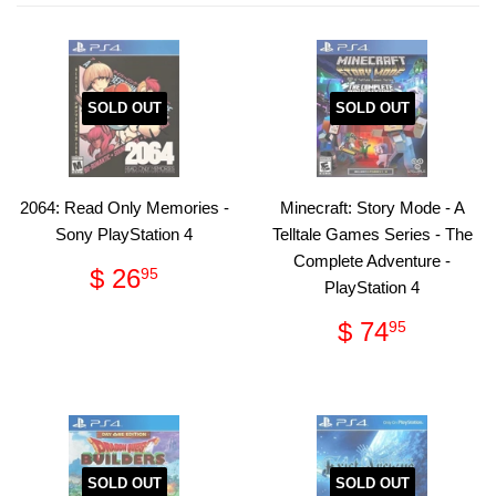
SOLD OUT
SOLD OUT
2064: Read Only Memories -
Minecraft: Story Mode - A
Sony PlayStation 4
Telltale Games Series - The
Complete Adventure -
Regular
$
$ 26
95
PlayStation 4
price
26.95
Regular
$
$ 74
95
price
74.95
SOLD OUT
SOLD OUT