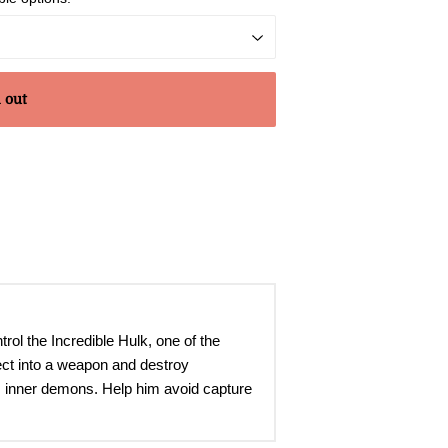
 out
trol the Incredible Hulk, one of the
ject into a weapon and destroy
is inner demons. Help him avoid capture