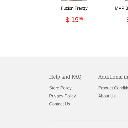
Fuzion Frenzy
MVP Ba
Regular
$
$ 19
95
price
19.95
Help and FAQ
Additional i
Store Policy
Product Conditi
Privacy Policy
About Us
Contact Us