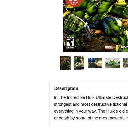
Description
In The Incredible Hulk Ultimate Destructi
strongest and most destructive fictiona
everything in your way. The Hulk's old 
or death by some of the most powerful