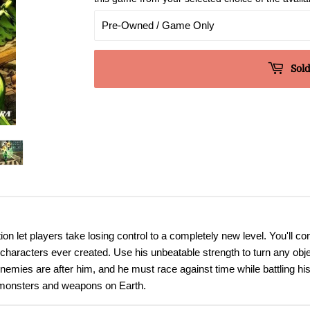
Sold
on let players take losing control to a completely new level. You'll con
l characters ever created. Use his unbeatable strength to turn any ob
enemies are after him, and he must race against time while battling h
 monsters and weapons on Earth.