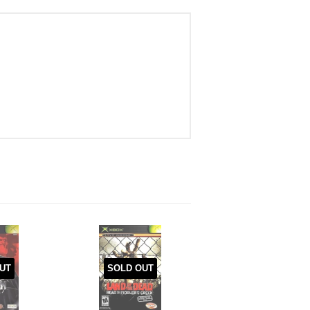
UT
SOLD OUT