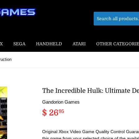
X
SEGA
HANDHELD
ATARI
OTHER CATEGORI
ruction
The Incredible Hulk: Ultimate D
Gandorion Games
$ 26
$
95
26.95
Original Xbox Video Game Quality Control Guaran
this game from your selected choice of the availa