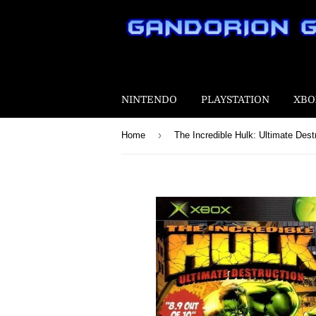
NINTENDO
PLAYSTATION
XBO
›
Home
The Incredible Hulk: Ultimate Dest