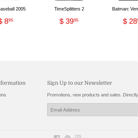
seball 2005
TimeSplitters 2
Batman: Ve
Regular
$
Regular
$
Reg
$ 8
$ 39
$ 28
95
95
price
8.95
price
39.95
pri
nformation
Sign Up to our Newsletter
ons
Promotions, new products and sales. Directly
Email