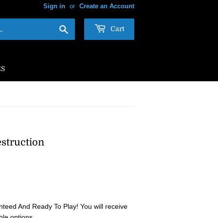
Sign in
or
Create an Account
Search
Cart
ES
estruction
teed And Ready To Play! You will receive
ble options.