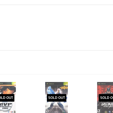
OLD OUT
SOLD OUT
SOLD O