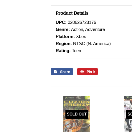
Product Details
UPC:
020626723176
Genre:
Action, Adventure
Platform:
Xbox
Region:
NTSC (N. America)
Rating:
Teen
Share
Share
Pin it
Pin
on
on
Facebook
Pinterest
SOLD OUT
S