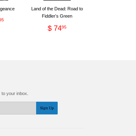
ngeance
Land of the Dead: Road to
Fiddler's Green
ular
$
95
ce
28.95
Regular
$
$ 74
95
price
74.95
 to your inbox.
Sign Up