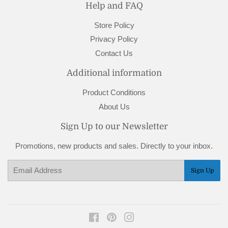
Help and FAQ
Store Policy
Privacy Policy
Contact Us
Additional information
Product Conditions
About Us
Sign Up to our Newsletter
Promotions, new products and sales. Directly to your inbox.
Email
Sign Up
Facebook
Pinterest
Instagram