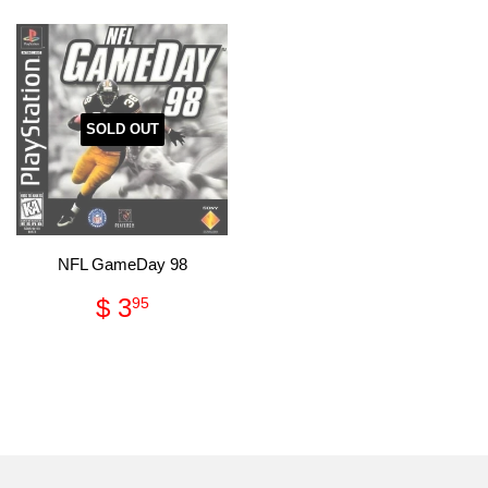
SOLD OUT
NFL GameDay 98
Regular
$
$ 3
95
price
3.95