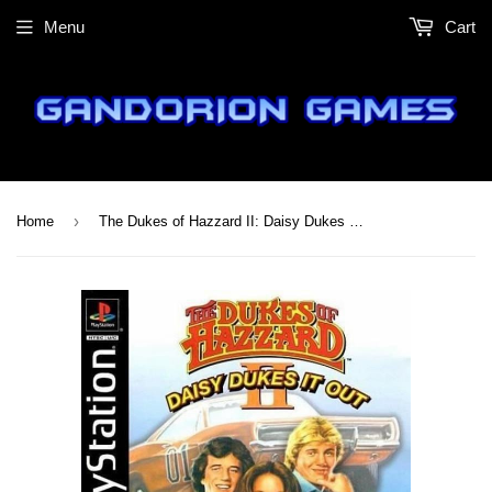
Menu
Cart
›
Home
The Dukes of Hazzard II: Daisy Dukes It Out