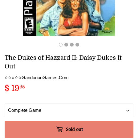
The Dukes of Hazzard II: Daisy Dukes It
Out
⭐️⭐️⭐️⭐️⭐️GandorionGames.Com
$ 19
$
95
19.95
Sold out