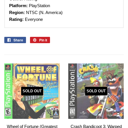
Platform:
PlayStation
Region:
NTSC (N. America)
Rating:
Everyone
Share
Share
Pin it
Pin
on
on
Facebook
Pinterest
SOLD OUT
SOLD OUT
Wheel of Fortune (Greatest
Crash Bandicoot 3: Warped