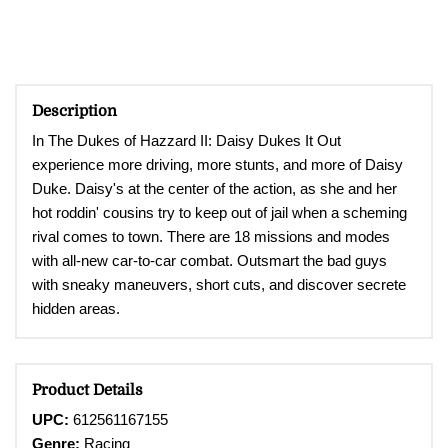
Description
In The Dukes of Hazzard II: Daisy Dukes It Out
e
xperience
more driving, more stunts, and more of Daisy
Duke. Daisy's at the center of the action, as she and her
hot roddin' cousins try to keep out of jail when a scheming
rival comes to town. There are 18 missions and modes
with all-new car-to-car combat. Outsmart the bad guys
with sneaky maneuvers, short cuts, and discover secrete
hidden areas
.
Product Details
UPC:
612561167155
Genre:
Racing