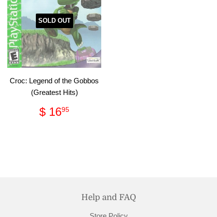
SOLD OUT
Croc: Legend of the Gobbos
(Greatest Hits)
Regular
$
$ 16
95
price
16.95
Help and FAQ
Store Policy