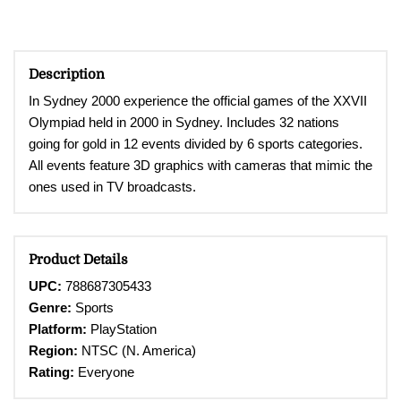
Description
In Sydney 2000 experience t
he official games of the XXVII
Olympiad held in 2000 in Sydney. Includes 32 nations
going for gold in 12 events divided by 6 sports categories.
All events feature 3D graphics with cameras that mimic the
ones used in TV broadcasts.
Product Details
UPC:
788687305433
Genre:
Sports
Platform:
PlayStation
Region:
NTSC (N. America)
Rating:
Everyone