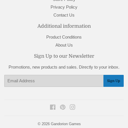
Privacy Policy
Contact Us
Additional information
Product Conditions
About Us
Sign Up to our Newsletter
Promotions, new products and sales. Directly to your inbox.
Email
Sign Up
Facebook
Pinterest
Instagram
© 2026
Gandorion Games