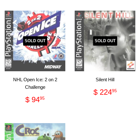
SOLD OUT
SOLD OUT
NHL Open Ice: 2 on 2
Silent Hill
Challenge
Regular
$
$ 224
95
price
224.
Regular
$
$ 94
95
price
94.95