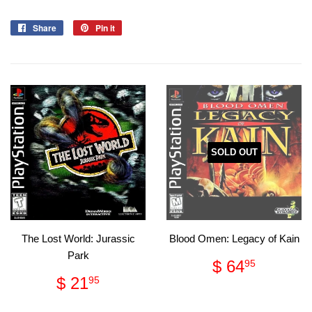
Share
Share
Pin it
Pin
on
on
Facebook
Pinterest
SOLD OUT
The Lost World: Jurassic
Blood Omen: Legacy of Kain
Park
Regular
$
$ 64
95
price
64.95
Regular
$
$ 21
95
price
21.95