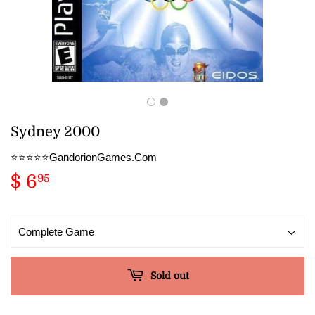
Sydney 2000
⭐️⭐️⭐️⭐️⭐️GandorionGames.Com
$ 6
$
95
6.95
Sold out