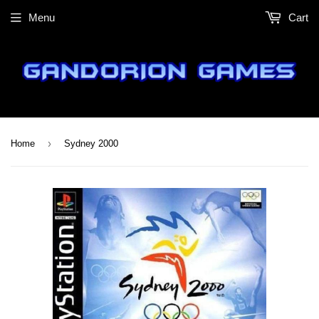
Menu
Cart
›
Home
Sydney 2000