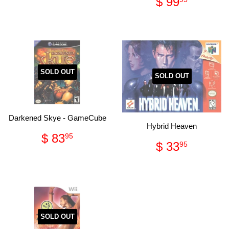
Regular
$
$ 99
price
46.95
price
99.95
SOLD OUT
SOLD OUT
Darkened Skye - GameCube
Hybrid Heaven
Regular
$
$ 83
95
Regular
$
$ 33
price
83.95
95
price
33.95
SOLD OUT