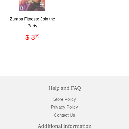
Zumba Fitness: Join the
Party
Regular
$
$ 3
95
price
3.95
Help and FAQ
Store Policy
Privacy Policy
Contact Us
Additional information