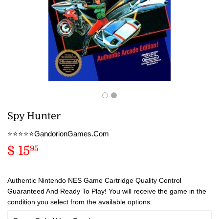
Spy Hunter
⭐️⭐️⭐️⭐️⭐️GandorionGames.Com
$ 15
$
95
15.95
Authentic Nintendo NES Game Cartridge Quality Control
Guaranteed And Ready To Play! You will receive the game in the
condition you select from the available options.