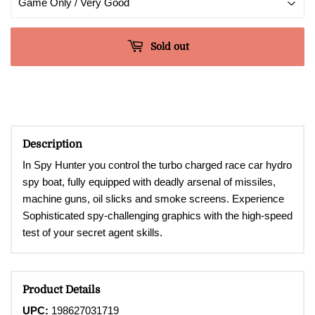
Sold out
Description
In Spy Hunter you control the turbo charged race car hydro
spy boat, fully equipped with deadly arsenal of missiles,
machine guns, oil slicks and smoke screens. E
xperience
Sophisticated spy-challenging graphics with the high-speed
test of your secret agent skills.
Product Details
UPC:
198627031719