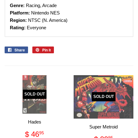
Genre:
Racing, Arcade
Platform:
Nintendo
NES
Region:
NTSC (N. America)
Rating:
Everyone
Share
Share
Pin it
Pin
on
on
Facebook
Pinterest
SOLD OUT
SOLD OUT
Hades
Super Metroid
Regular
$
$ 46
95
95