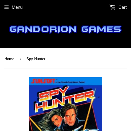
Menu
Cart
›
Home
Spy Hunter