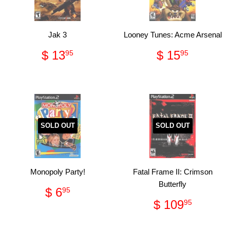
Jak 3
Looney Tunes: Acme Arsenal
Regular
$
Regular
$
$ 13
$ 15
95
95
price
13.95
price
15.95
SOLD OUT
SOLD OUT
Monopoly Party!
Fatal Frame II: Crimson
Butterfly
Regular
$
$ 6
95
price
6.95
Regular
$
$ 109
95
price
109.