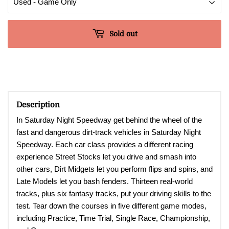
Sold out
Description
In Saturday Night Speedway get behind the wheel of the
fast and dangerous dirt-track vehicles in Saturday Night
Speedway. Each car class provides a different racing
experience Street Stocks let you drive and smash into
other cars, Dirt Midgets let you perform flips and spins, and
Late Models let you bash fenders. Thirteen real-world
tracks, plus six fantasy tracks, put your driving skills to the
test. Tear down the courses in five different game modes,
including Practice, Time Trial, Single Race, Championship,