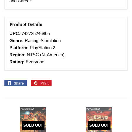
and Career.
Product Details
UPC:
742725246805
Genre:
Racing, Simulation
Platform:
PlayStation 2
Region:
NTSC (N. America)
Rating:
Everyone
Share
Share
Pin it
Pin
on
on
Facebook
Pinterest
SOLD OUT
SOLD OUT