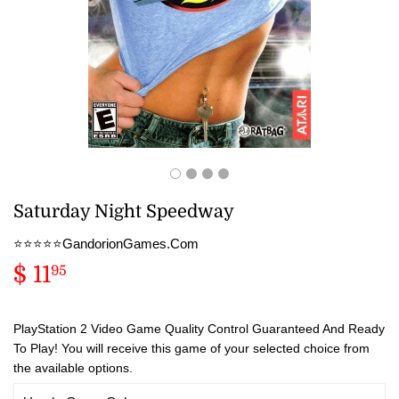
Saturday Night Speedway
⭐️⭐️⭐️⭐️⭐️GandorionGames.Com
$ 11
$
95
11.95
PlayStation 2 Video Game Quality Control Guaranteed And Ready
To Play! You will receive this game of your selected choice from
the available options.