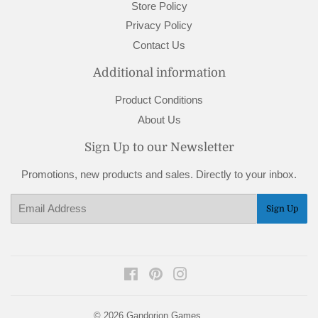
Store Policy
Privacy Policy
Contact Us
Additional information
Product Conditions
About Us
Sign Up to our Newsletter
Promotions, new products and sales. Directly to your inbox.
Email
Sign Up
Facebook
Pinterest
Instagram
© 2026
Gandorion Games