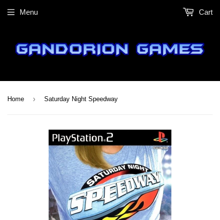
Menu
Cart
›
Home
Saturday Night Speedway