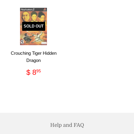
SOLD OUT
Crouching Tiger Hidden
Dragon
Regular
$
$ 8
95
price
8.95
Help and FAQ