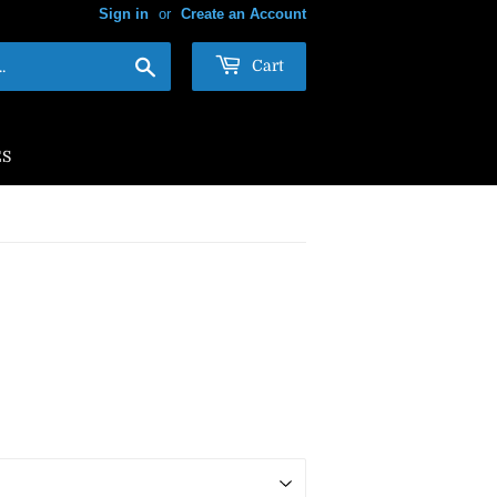
Sign in
or
Create an Account
Search
Cart
ES