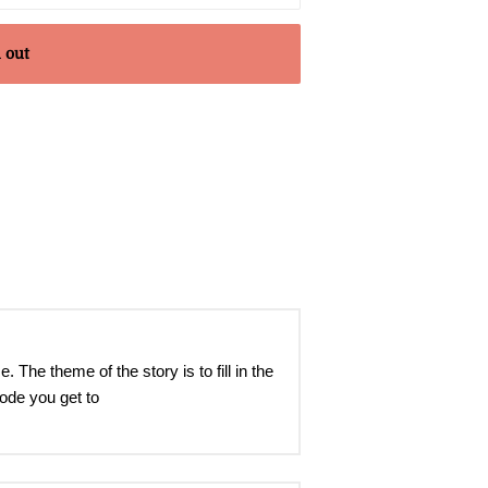
 out
e theme of the story is to fill in the
mode you get to