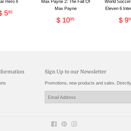
ar Hero II
Max Payne 2: The Fall Of
World Soccer
Max Payne
Eleven 6 Inte
Regular
$
$ 5
95
price
5.95
Regular
$
Re
$ 10
$ 9
95
9
price
10.95
pri
nformation
Sign Up to our Newsletter
ons
Promotions, new products and sales. Directly
Email
Facebook
Pinterest
Instagram