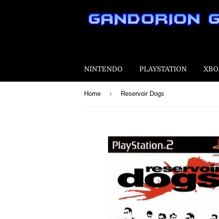
NINTENDO
PLAYSTATION
XBO
›
Home
Reservoir Dogs