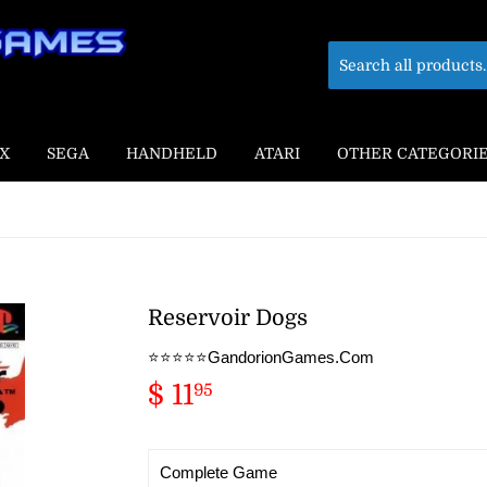
X
SEGA
HANDHELD
ATARI
OTHER CATEGORI
Reservoir Dogs
⭐️⭐️⭐️⭐️⭐️GandorionGames.Com
$ 11
$
95
11.95