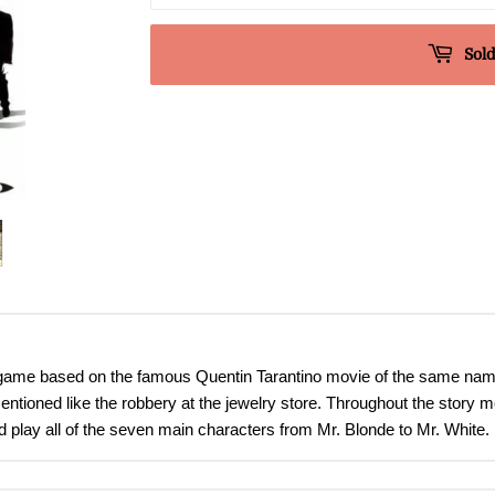
Sold
ame based on the famous Quentin Tarantino movie of the same name. Th
mentioned like the robbery at the jewelry store. Throughout the story 
and play all of the seven main characters from Mr. Blonde to Mr. White.