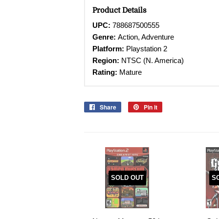
Product Details
UPC:
788687500555
Genre:
Action, Adventure
Platform:
Playstation 2
Region:
NTSC (N. America)
Rating:
Mature
Share
Share
Pin it
Pin
on
on
Facebook
Pinterest
SOLD OUT
S