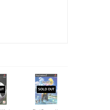
UT
SOLD OUT