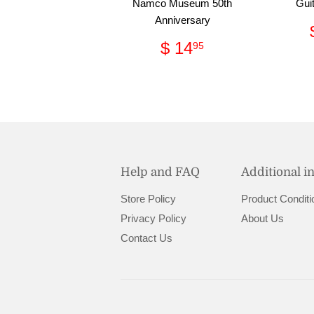
Namco Museum 50th
Guit
Anniversary
Regular
$
$ 14
95
price
14.95
Help and FAQ
Additional i
Store Policy
Product Conditi
Privacy Policy
About Us
Contact Us