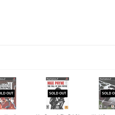
OLD OUT
SOLD OUT
SOLD O