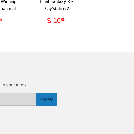
 Winning
Final Fantasy X -
rnational
PlayStation 2
gular
$
Regular
$
$ 16
5
95
ce
9.95
price
16.95
 to your inbox.
Sign Up