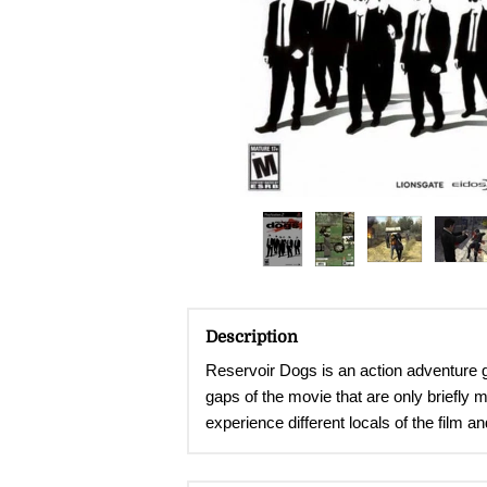
Description
Reservoir Dogs is an action adventure g
gaps of the movie that are only briefly 
experience different locals of the film 