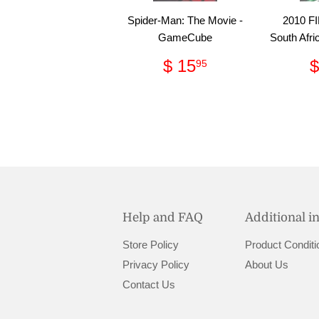
Spider-Man: The Movie -
2010 FI
GameCube
South Afri
Regular
$
$ 15
$
95
price
15.95
Help and FAQ
Additional i
Store Policy
Product Conditi
Privacy Policy
About Us
Contact Us