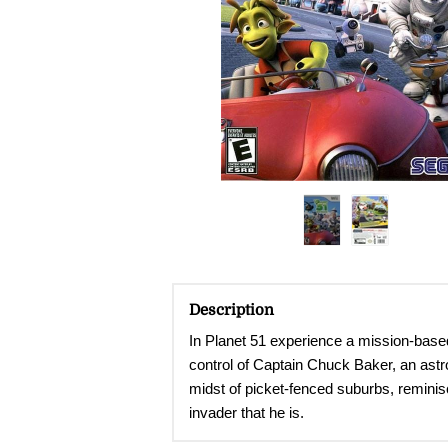
Description
In Planet 51 experience a mission-based d
control of Captain Chuck Baker, an astro
midst of picket-fenced suburbs, reminisc
invader that he is.