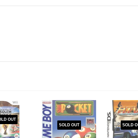
OLD OUT
SOLD O
SOLD OUT