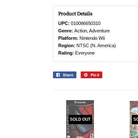
Product Details
UPC:
010086650310
Genre:
Action, Adventure
Platform:
Nintendo Wii
Region:
NTSC (N. America)
Rating:
Everyone
Share
Share
Pin it
Pin
on
on
Facebook
Pinterest
SOLD OUT
S