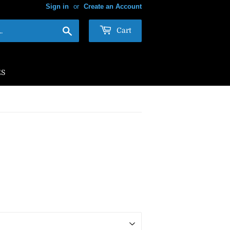
Sign in
or
Create an Account
Search
Cart
ES