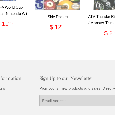
FA World Cup
ca - Nintendo Wii
ATV Thunder Ri
Side Pocket
Regular
$
 11
/ Monster Tru
95
Regular
$
$ 12
95
price
11.95
price
12.95
Re
$ 2
9
pri
nformation
Sign Up to our Newsletter
ons
Promotions, new products and sales. Directly
Email