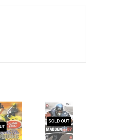
SOLD OUT
UT