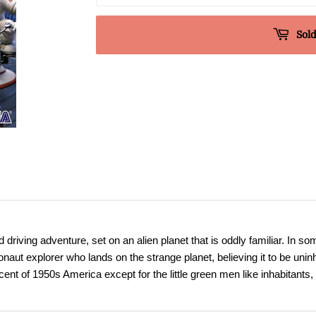
Sold
riving adventure, set on an alien planet that is oddly familiar. In som
naut explorer who lands on the strange planet, believing it to be uninh
ent of 1950s America except for the little green men like inhabitants, 