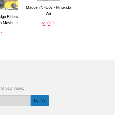
Madden NFL 07 - Nintendo
Wii
dge Riders
Regular
$
$ 9
cks Mayhem
95
price
9.95
gular
$
5
ce
2.95
 to your inbox.
Sign Up