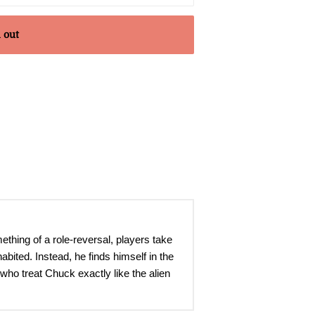
 out
ething of a role-reversal, players take
abited. Instead, he finds himself in the
who treat Chuck exactly like the alien