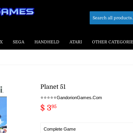
X
SEGA
HANDHELD
ATARI
OTHER CATEGORI
Planet 51
⭐️⭐️⭐️⭐️⭐️GandorionGames.Com
$ 3
$
95
3.95