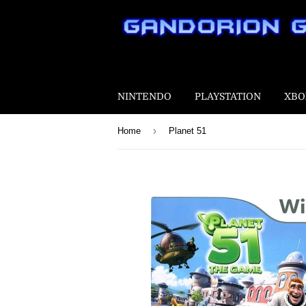
NINTENDO
PLAYSTATION
XBO
›
Home
Planet 51