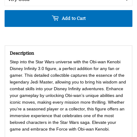
Add to Cart
Description
Step into the Star Wars universe with the Obi-wan Kenobi
Disney Infinity 3.0 figure, a perfect addition for any fan or
gamer. This detailed collectible captures the essence of the
legendary Jedi Master, allowing you to bring his wisdom and
combat skills into your Disney Infinity adventures. Enhance
your gameplay by unlocking Obi-wan’s unique abilities and
iconic moves, making every mission more thrilling. Whether
you’re a seasoned player or a collector, this figure offers an
immersive experience that celebrates one of the most
beloved characters in the Star Wars saga. Elevate your
game and embrace the Force with Obi-wan Kenobi.