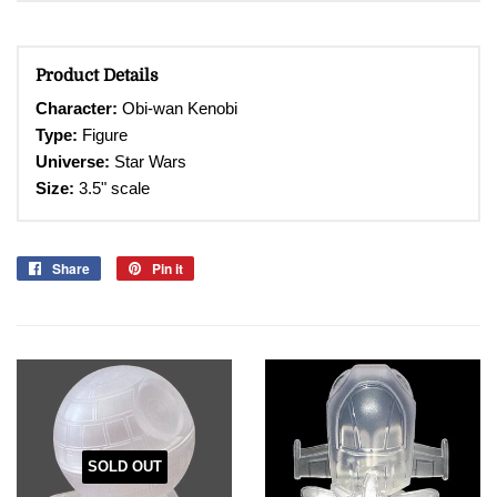
Product Details
Character
:
Obi-wan Kenobi
Type:
Figure
Universe:
Star Wars
Size:
3.5" scale
Share
Share
Pin it
Pin
on
on
Facebook
Pinterest
SOLD OUT