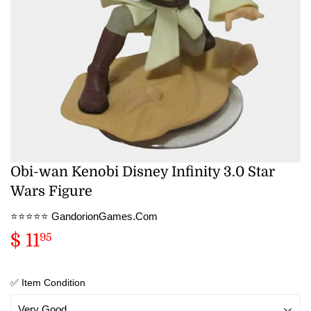
Obi-wan Kenobi Disney Infinity 3.0 Star
Wars Figure
⭐️⭐️⭐️⭐️⭐️ GandorionGames.Com
$ 11
$
95
11.95
✅ Item Condition