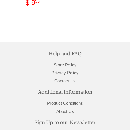
Regular
$
$ 9
95
price
9.95
Help and FAQ
Store Policy
Privacy Policy
Contact Us
Additional information
Product Conditions
About Us
Sign Up to our Newsletter