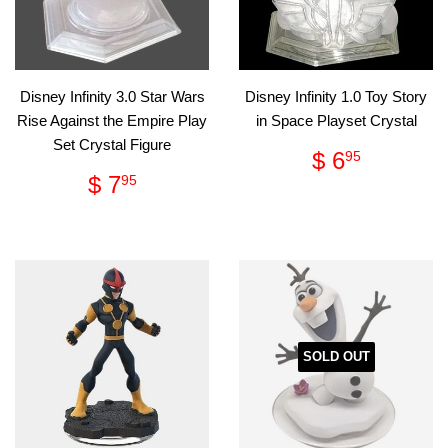
Disney Infinity 3.0 Star Wars
Disney Infinity 1.0 Toy Story
Rise Against the Empire Play
in Space Playset Crystal
Set Crystal Figure
Regular
$
$ 6
95
price
6.95
Regular
$
$ 7
95
price
7.95
SOLD OUT