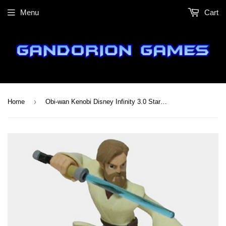
Menu
Cart
›
Home
Obi-wan Kenobi Disney Infinity 3.0 Star Wars Figure