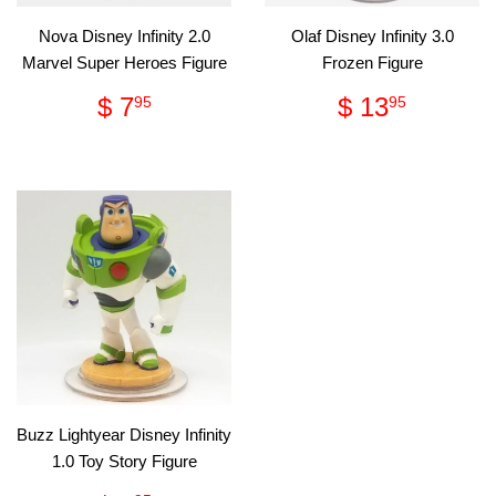
Nova Disney Infinity 2.0
Olaf Disney Infinity 3.0
Marvel Super Heroes Figure
Frozen Figure
Regular
$
Regular
$
$ 7
$ 13
95
95
price
7.95
price
13.95
Buzz Lightyear Disney Infinity
1.0 Toy Story Figure