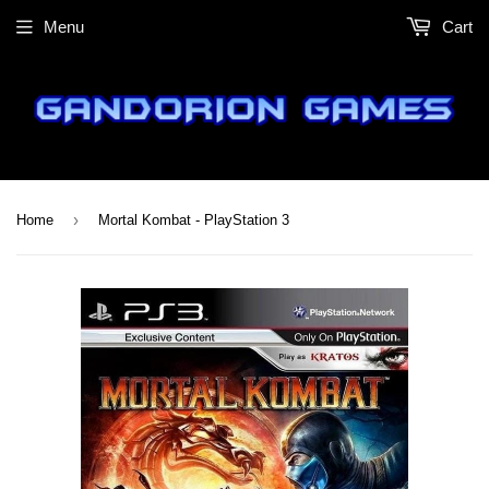
Menu
Cart
›
Home
Mortal Kombat - PlayStation 3