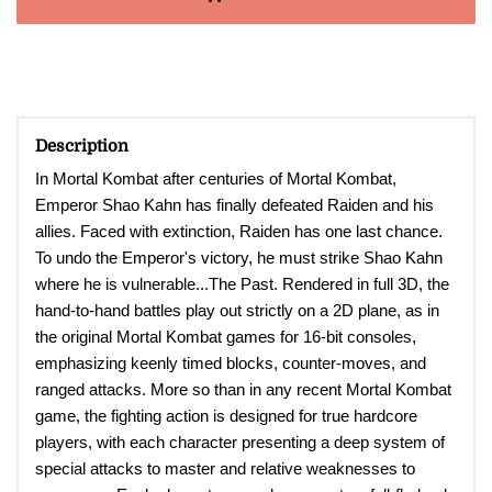
Description
In Mortal Kombat after centuries of Mortal Kombat,
Emperor Shao Kahn has finally defeated Raiden and his
allies. Faced with extinction, Raiden has one last chance.
To undo the Emperor's victory, he must strike Shao Kahn
where he is vulnerable...The Past. Rendered in full 3D, the
hand-to-hand battles play out strictly on a 2D plane, as in
the original Mortal Kombat games for 16-bit consoles,
emphasizing keenly timed blocks, counter-moves, and
ranged attacks. More so than in any recent Mortal Kombat
game, the fighting action is designed for true hardcore
players, with each character presenting a deep system of
special attacks to master and relative weaknesses to