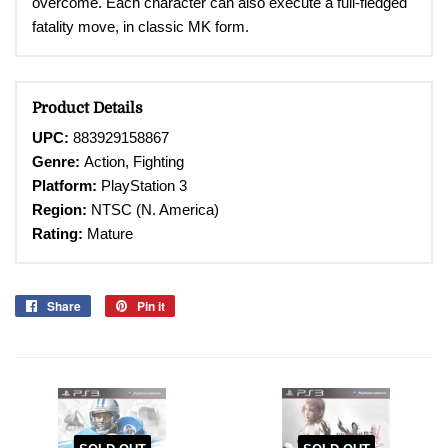
overcome. Each character can also execute a full-fledged
fatality move, in classic MK form.
Product Details
UPC:
883929158867
Genre:
Action,
Fighting
Platform:
PlayStation 3
Region:
NTSC (N. America)
Rating:
Mature
Share
Share
Pin it
Pin
on
on
Facebook
Pinterest