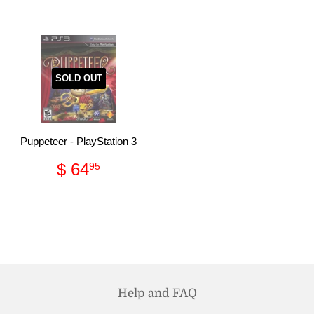
SOLD OUT
Puppeteer - PlayStation 3
Regular
$
$ 64
95
price
64.95
Help and FAQ