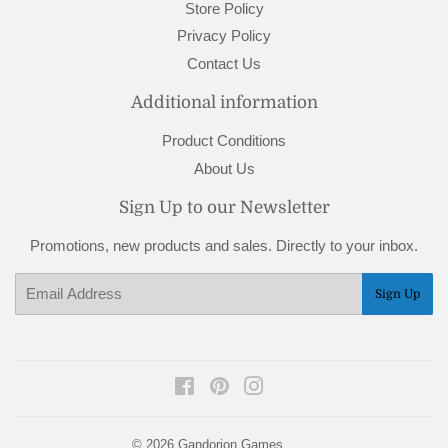
Store Policy
Privacy Policy
Contact Us
Additional information
Product Conditions
About Us
Sign Up to our Newsletter
Promotions, new products and sales. Directly to your inbox.
Email
Sign Up
Facebook
Pinterest
Instagram
© 2026
Gandorion Games