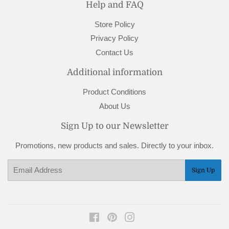
Help and FAQ
Store Policy
Privacy Policy
Contact Us
Additional information
Product Conditions
About Us
Sign Up to our Newsletter
Promotions, new products and sales. Directly to your inbox.
Email
Sign Up
Facebook
Pinterest
Instagram