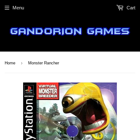
Menu
Cart
›
Home
Monster Rancher