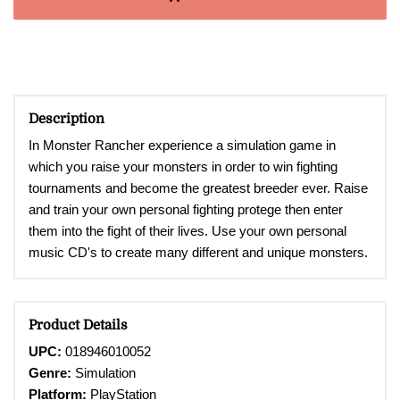
Description
In Monster Rancher experience a
simulation game in
which you raise your monsters in order to win fighting
tournaments and become the greatest breeder ever. Raise
and train your own personal fighting protege then enter
them into the fight of their lives. Use your own personal
music CD's to create many different and unique monsters.
Product Details
UPC:
018946010052
Genre:
Simulation
Platform:
PlayStation