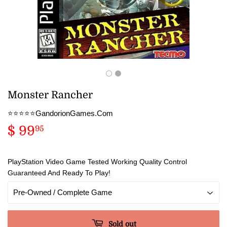
Monster Rancher
⭐️⭐️⭐️⭐️⭐️GandorionGames.Com
$ 99
$
95
99.95
PlayStation Video Game Tested Working Quality Control
Guaranteed And Ready To Play!
Sold out