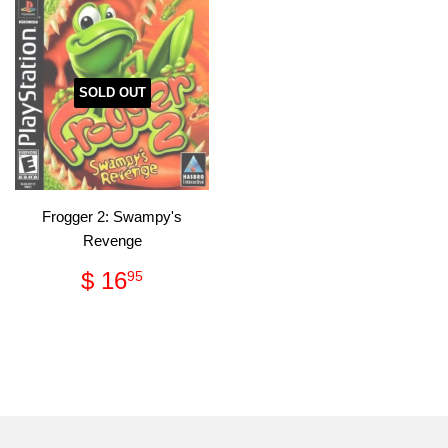
SOLD OUT
Frogger 2: Swampy's
Revenge
Regular
$
$ 16
95
price
16.95