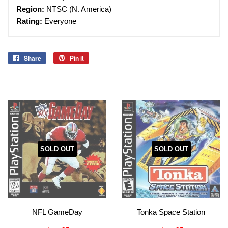
Region:
NTSC (N. America)
Rating:
Everyone
Share
Share
Pin it
Pin
on
on
Facebook
Pinterest
SOLD OUT
SOLD OUT
NFL GameDay
Tonka Space Station