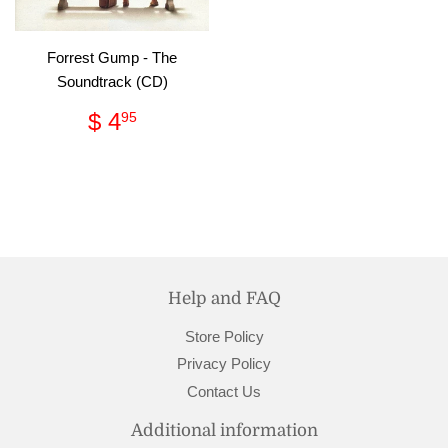
Forrest Gump - The
Soundtrack (CD)
Regular
$
$ 4
95
price
4.95
Help and FAQ
Store Policy
Privacy Policy
Contact Us
Additional information