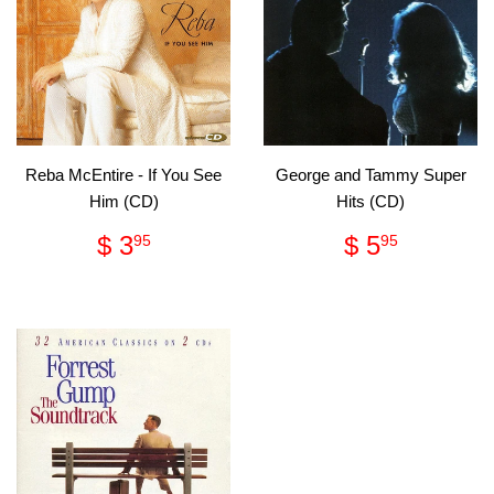
Reba McEntire - If You See
George and Tammy Super
Him (CD)
Hits (CD)
Regular
$
Regular
$
$ 3
$ 5
95
95
price
3.95
price
5.95