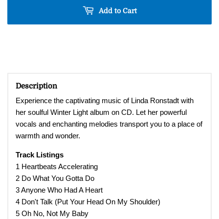
Add to Cart
Description
Experience the captivating music of Linda Ronstadt with
her soulful Winter Light album on CD. Let her powerful
vocals and enchanting melodies transport you to a place of
warmth and wonder.
Track Listings
1 Heartbeats Accelerating
2 Do What You Gotta Do
3 Anyone Who Had A Heart
4 Don't Talk (Put Your Head On My Shoulder)
5 Oh No, Not My Baby