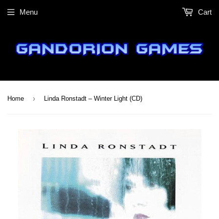
Menu
Cart
›
Home
Linda Ronstadt – Winter Light (CD)