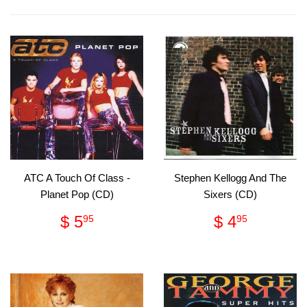
Facebook
Pinterest
ATC A Touch Of Class -
Stephen Kellogg And The
Planet Pop (CD)
Sixers (CD)
Regular
$
Regular
$
$ 5
$ 4
95
95
price
5.95
price
4.95