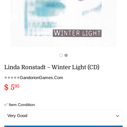
Linda Ronstadt – Winter Light (CD)
⭐️⭐️⭐️⭐️⭐️GandorionGames.Com
$ 5
$
95
5.95
✅ Item Condition