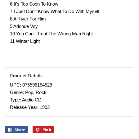
6 It's Too Soon To Know
7 I Just Don't Know What To Do With Myself
8 A River For Him
9 Adonde Voy
10 You Can't Treat The Wrong Man Right
11 Winter Light
Product Details
UPC: 075596154529
Genre:
Pop, Rock
Type: Audio CD
Release Year:
1993
Share
Share
Pin it
Pin
on
on