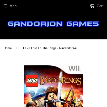
Menu
Cart
›
Home
LEGO Lord Of The Rings - Nintendo Wii