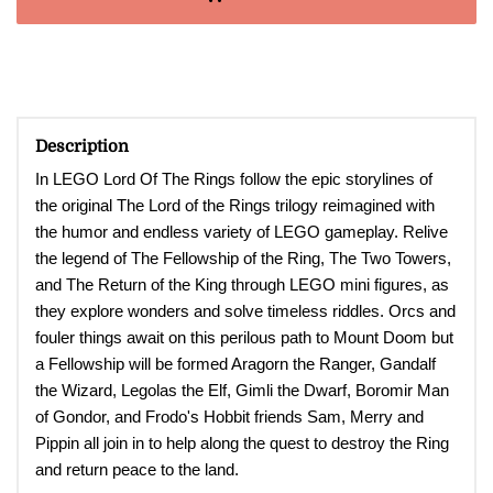
Description
In LEGO Lord Of The Rings follow the epic storylines of
the original The Lord of the Rings trilogy reimagined with
the humor and endless variety of LEGO gameplay. Relive
the legend of The Fellowship of the Ring, The Two Towers,
and The Return of the King through LEGO mini figures, as
they explore wonders and solve timeless riddles. Orcs and
fouler things await on this perilous path to Mount Doom but
a Fellowship will be formed Aragorn the Ranger, Gandalf
the Wizard, Legolas the Elf, Gimli the Dwarf, Boromir Man
of Gondor, and Frodo's Hobbit friends Sam, Merry and
Pippin all join in to help along the quest to destroy the Ring
and return peace to the land
.