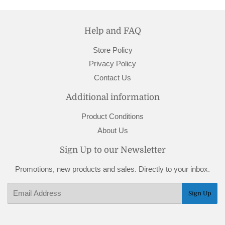
Help and FAQ
Store Policy
Privacy Policy
Contact Us
Additional information
Product Conditions
About Us
Sign Up to our Newsletter
Promotions, new products and sales. Directly to your inbox.
Email
Sign Up