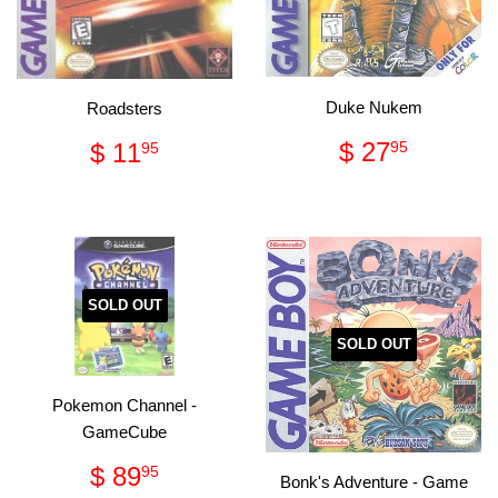
Duke Nukem
Roadsters
Regular
$
Regular
$
$ 27
$ 11
95
95
price
27.95
price
11.95
SOLD OUT
SOLD OUT
Pokemon Channel -
GameCube
Regular
$
$ 89
95
Bonk's Adventure - Game