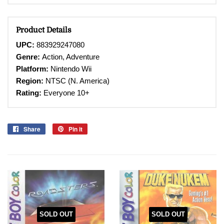
Product Details
UPC:
883929247080
Genre:
Action, Adventure
Platform:
Nintendo Wii
Region:
NTSC (N. America)
Rating:
Everyone 10+
Share
Share
Pin it
Pin
on
on
Facebook
Pinterest
SOLD OUT
SOLD OUT