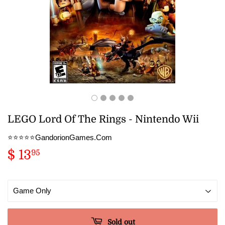
LEGO Lord Of The Rings - Nintendo Wii
⭐️⭐️⭐️⭐️⭐️GandorionGames.Com
$ 13
$
95
13.95
Sold out