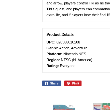
and arrow, players control Tiki as he t
Tiki's quest, and players can commandee
extra life, and if players lose their fina
Product Details
UPC:
020588010208
Genre:
Action, Adventure
Platform:
Nintendo
NES
Region:
NTSC (N. America)
Rating:
Everyone
Share
Share
Pin it
Pin
on
on
Facebook
Pinterest