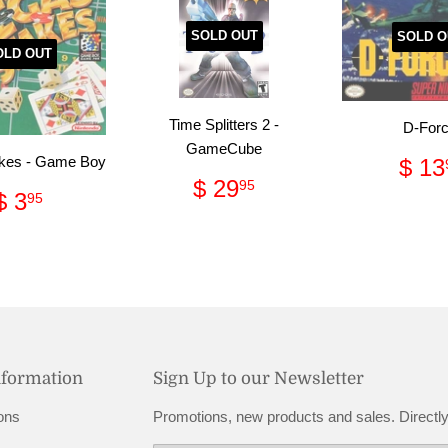
SOLD OUT
SOLD O
OLD OUT
Time Splitters 2 -
D-For
GameCube
Reg
kes - Game Boy
$ 13
Regular
$
pri
$ 29
95
Regular
$
$ 3
95
price
29.95
price
3.95
nformation
Sign Up to our Newsletter
ons
Promotions, new products and sales. Directly