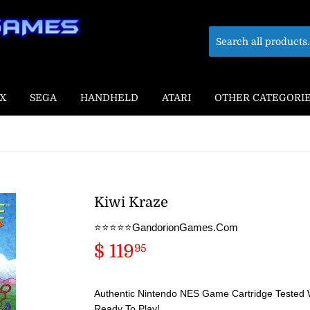
X
SEGA
HANDHELD
ATARI
OTHER CATEGORI
Kiwi Kraze
⭐️⭐️⭐️⭐️⭐️GandorionGames.Com
$ 119
$
95
119.95
Authentic Nintendo NES Game Cartridge Tested 
Ready To Play!