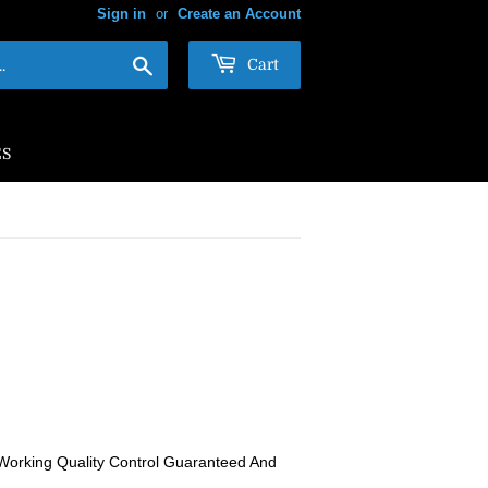
Sign in
or
Create an Account
Search
Cart
ES
Working Quality Control Guaranteed And