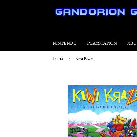
NINTENDO
PLAYSTATION
XBO
›
Home
Kiwi Kraze