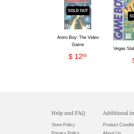
SOLD OUT
S
Astro Boy: The Video
Game
Vegas Sta
Regular
$
$ 12
95
price
12.95
Help and FAQ
Additional i
Store Policy
Product Conditi
Privacy Policy
About Us