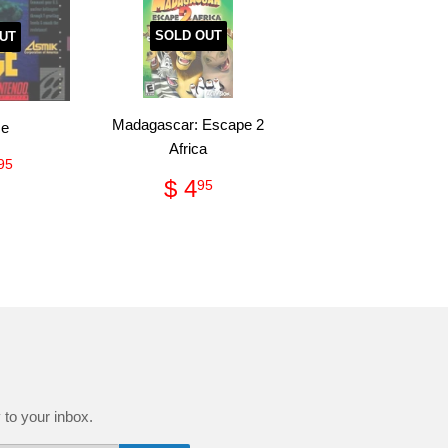
SOLD OUT
UT
Madagascar: Escape 2
ce
Africa
ular
$
95
Regular
$
ce
13.95
$ 4
95
price
4.95
 to your inbox.