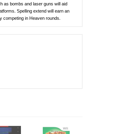
ch as bombs and laser guns will aid
tforms. Spelling extend will earn an
me by competing in Heaven rounds.