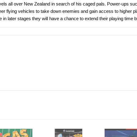
ravels all over New Zealand in search of his caged pals. Power-ups su
r flying vehicles to take down enemies and gain access to higher pla
l life in later stages they will have a chance to extend their playing ti