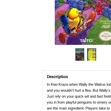
Description
In Kiwi Kraze when Wally the Walrus kidna
and you wouldn't hurt a flea. But Wally'
Just rely on your quick wit and fast fo
you in from playful penguins to ornery oc
are the main ingredient. Players take to