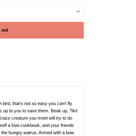
 out
bird, that's not so easy you can't fly
s up to you to save them. Beak up, Tiki!
raze creature you meet will try to do
mself a kiwi cookbook, and your friends
lly the hungry walrus. Armed with a bow