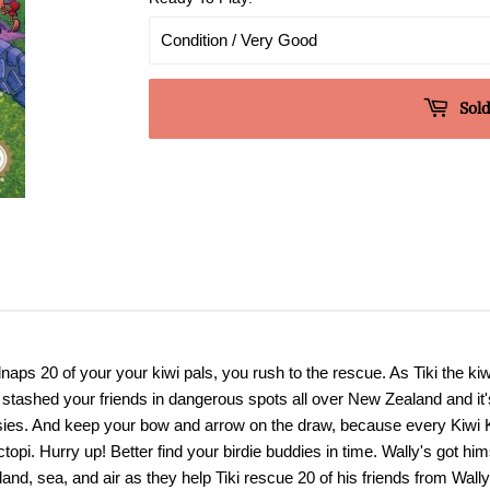
Sold
ps 20 of your your kiwi pals, you rush to the rescue. As Tiki the kiwi 
s stashed your friends in dangerous spots all over New Zealand and it'
otsies. And keep your bow and arrow on the draw, because every Kiwi K
topi. Hurry up! Better find your birdie buddies in time. Wally's got hi
 land, sea, and air as they help Tiki rescue 20 of his friends from Wa