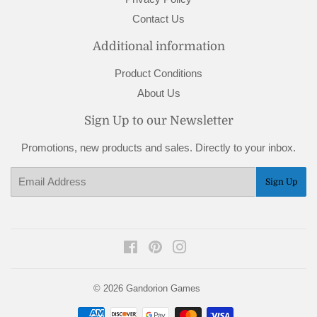
Contact Us
Additional information
Product Conditions
About Us
Sign Up to our Newsletter
Promotions, new products and sales. Directly to your inbox.
Email
Sign Up
Facebook
Pinterest
Instagram
© 2026
Gandorion Games
Payment