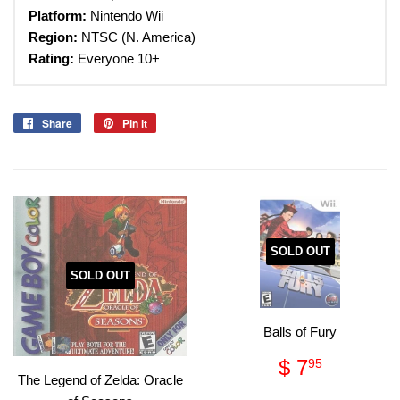
Platform:
Nintendo Wii
Region:
NTSC (N. America)
Rating:
Everyone 10+
Share
Share
Pin it
Pin
on
on
Facebook
Pinterest
SOLD OUT
SOLD OUT
Balls of Fury
Regular
$
$ 7
95
price
7.95
The Legend of Zelda: Oracle