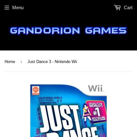
Menu
Cart
›
Home
Just Dance 3 - Nintendo Wii