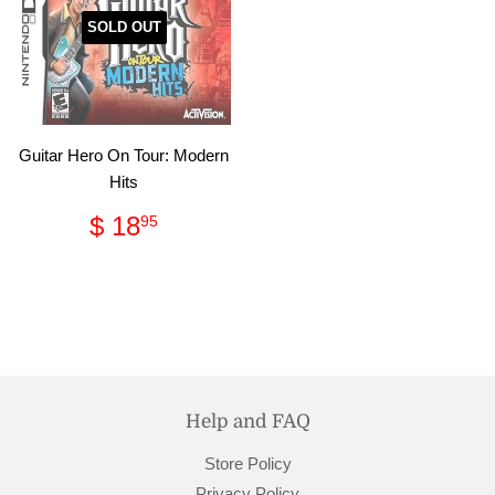
SOLD OUT
Guitar Hero On Tour: Modern
Hits
Regular
$
$ 18
95
price
18.95
Help and FAQ
Store Policy
Privacy Policy