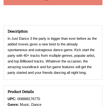
Description
In Just Dance 3
the party is bigger than ever before as the
added moves gives a new twist to the already
spontaneous and outrageous dance game. Kick start the
party with 40+ tracks from multiple genres, popular artist,
and top Billboard tracks. Whatever the occasion, the
amazing soundtrack and fun game features will get the
party started and your friends dancing all night long.
Product Details
UPC:
008888176770
Genre:
Music, Dance