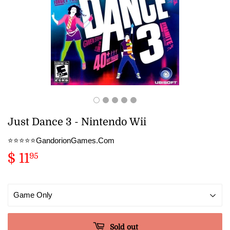
Just Dance 3 - Nintendo Wii
⭐️⭐️⭐️⭐️⭐️GandorionGames.Com
$ 11
$
95
11.95
Sold out