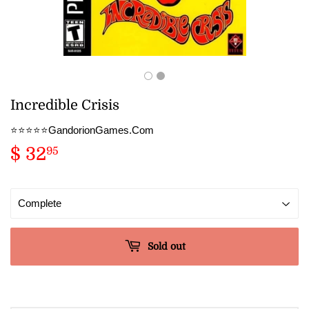
Incredible Crisis
⭐️⭐️⭐️⭐️⭐️GandorionGames.Com
$ 32
$
95
32.95
Sold out