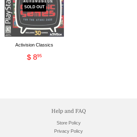
SOLD OUT
Activision Classics
Regular
$
$ 8
95
price
8.95
Help and FAQ
Store Policy
Privacy Policy