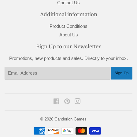
Contact Us
Additional information
Product Conditions
About Us
Sign Up to our Newsletter
Promotions, new products and sales. Directly to your inbox.
Email
Sign Up
Facebook
Pinterest
Instagram
© 2026
Gandorion Games
Payment