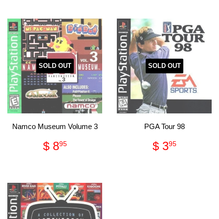
SOLD OUT
SOLD OUT
Namco Museum Volume 3
PGA Tour 98
Regular
$
Regular
$
$ 8
$ 3
95
95
price
8.95
price
3.95