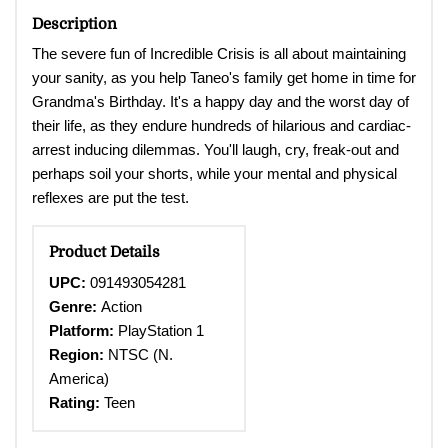
Description
The severe fun of Incredible Crisis is all about maintaining
your sanity, as you help Taneo's family get home in time for
Grandma's Birthday. It's a happy day and the worst day of
their life, as they endure hundreds of hilarious and cardiac-
arrest inducing dilemmas. You'll laugh, cry, freak-out and
perhaps soil your shorts, while your mental and physical
reflexes are put the test.
Product Details
UPC:
091493054281
Genre:
Action
Platform:
PlayStation 1
Region:
NTSC (N.
America)
Rating:
Teen