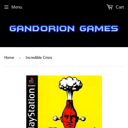
Menu
Cart
›
Home
Incredible Crisis