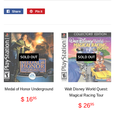
Share
Share
Pin it
Pin
on
on
Facebook
Pinterest
SOLD OUT
SOLD OUT
Medal of Honor Underground
Walt Disney World Quest:
Magical Racing Tour
Regular
$
$ 16
95
price
16.95
Regular
$
$ 26
95
price
26.95