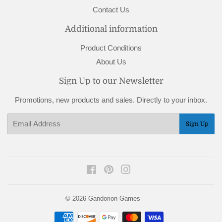
Contact Us
Additional information
Product Conditions
About Us
Sign Up to our Newsletter
Promotions, new products and sales. Directly to your inbox.
Email
Sign Up
Facebook
Pinterest
Instagram
© 2026
Gandorion Games
Payment