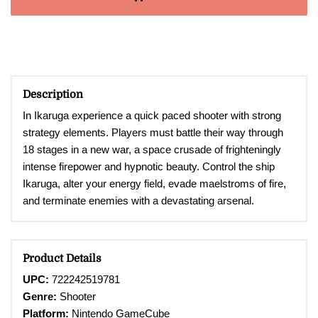
Description
In Ikaruga experience a quick paced shooter with strong
strategy elements. Players must battle their way through
18 stages in a new war, a space crusade of frighteningly
intense firepower and hypnotic beauty. Control the ship
Ikaruga, alter your energy field, evade maelstroms of fire,
and terminate enemies with a devastating arsenal.
Product Details
UPC:
722242519781
Genre:
Shooter
Platform:
Nintendo GameCube