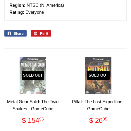
Region:
NTSC (N. America)
Rating:
Everyone
Share
Share
Pin it
Pin
on
on
Facebook
Pinterest
SOLD OUT
SOLD OUT
Metal Gear Solid: The Twin
Pitfall: The Lost Expedition -
Snakes - GameCube
GameCube
Regular
$
Regular
$
$ 154
$ 26
95
95
price
154.95
price
26.95