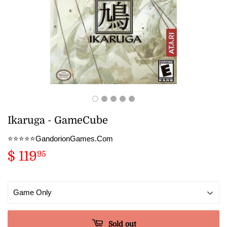
Ikaruga - GameCube
⭐️⭐️⭐️⭐️⭐️GandorionGames.Com
$ 119
$
95
119.95
Sold out