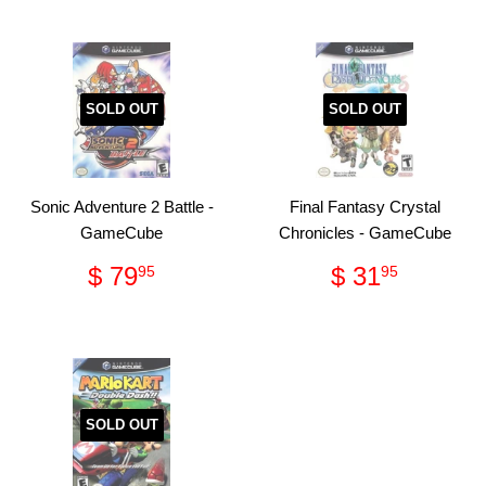
SOLD OUT
SOLD OUT
Sonic Adventure 2 Battle -
Final Fantasy Crystal
GameCube
Chronicles - GameCube
Regular
$
Regular
$
$ 79
$ 31
95
95
price
79.95
price
31.95
SOLD OUT