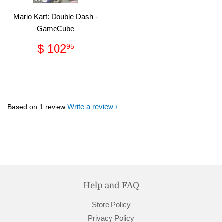
Mario Kart: Double Dash -
GameCube
Regular
$
$ 102
95
price
102.95
Write a review
Based on 1 review
Help and FAQ
Store Policy
Privacy Policy