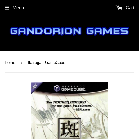
Menu
Cart
›
Home
Ikaruga - GameCube