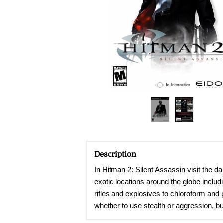
Description
In Hitman 2: Silent Assassin visit the d
exotic locations around the globe includ
rifles and explosives to chloroform and 
whether to use stealth or aggression, bu