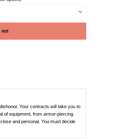
 out
dishonor. Your contracts will take you to
nal of equipment, from armor-piercing
up close and personal. You must decide