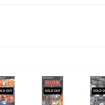
OLD OUT
SOLD OUT
SOLD O