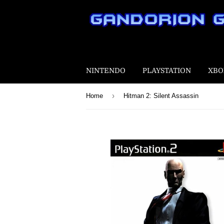
NINTENDO
PLAYSTATION
XBO
›
Home
Hitman 2: Silent Assassin