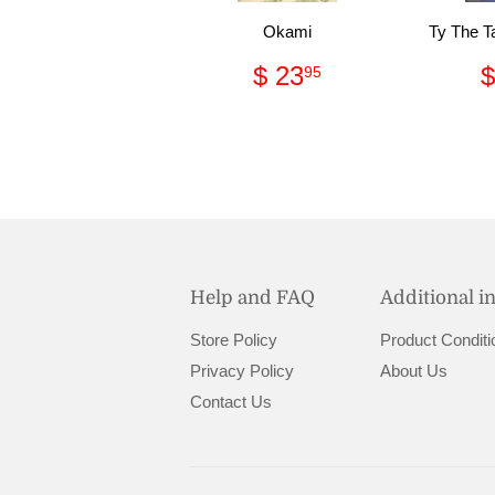
Okami
Ty The T
Regular
$
$ 23
$
95
price
23.95
Help and FAQ
Additional i
Store Policy
Product Conditi
Privacy Policy
About Us
Contact Us