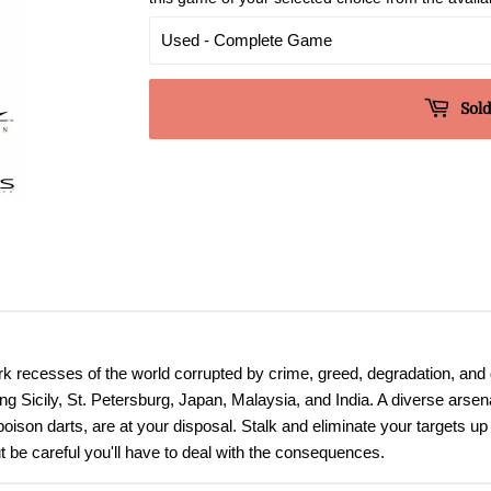
Sold
ark recesses of the world corrupted by crime, greed, degradation, and 
ing Sicily, St. Petersburg, Japan, Malaysia, and India. A diverse arse
poison darts, are at your disposal. Stalk and eliminate your targets 
t be careful you'll have to deal with the consequences.