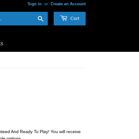
Sign in
or
Create an Account
Search
Cart
ES
teed And Ready To Play! You will receive
ble options.