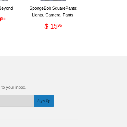
 Beyond
SpongeBob SquarePants:
Lights, Camera, Pants!
ular
$
9
95
e
299.95
Regular
$
$ 15
95
price
15.95
 to your inbox.
Sign Up