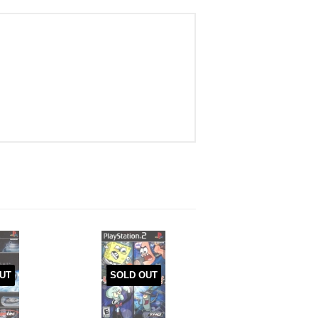
UT
SOLD OUT