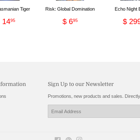
asmanian Tiger
Risk: Global Domination
Echo Night
Regular
$
Regular
$
Reg
 14
$ 6
$ 29
95
95
price
14.95
price
6.95
pric
nformation
Sign Up to our Newsletter
ons
Promotions, new products and sales. Directly
Email