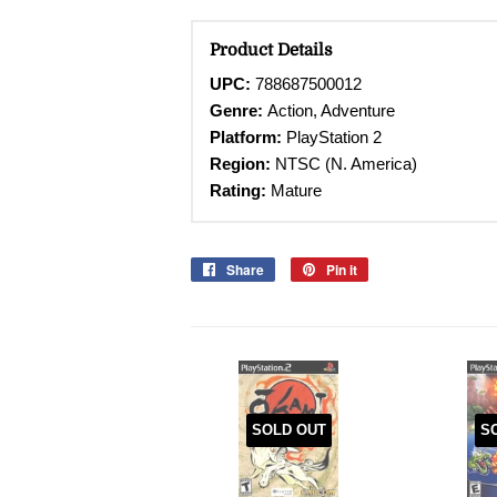
Product Details
UPC:
788687500012
Genre:
Action, Adventure
Platform:
PlayStation 2
Region:
NTSC (N. America)
Rating:
Mature
Share
Share
Pin it
Pin
on
on
Facebook
Pinterest
SOLD OUT
S