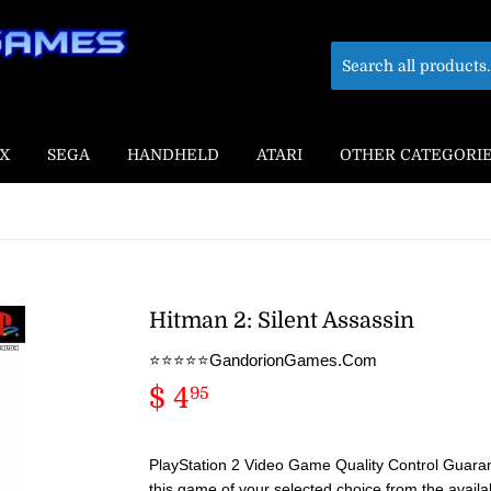
X
SEGA
HANDHELD
ATARI
OTHER CATEGORI
Hitman 2: Silent Assassin
⭐️⭐️⭐️⭐️⭐️GandorionGames.Com
$ 4
$
95
4.95
PlayStation 2 Video Game Quality Control Guaran
this game of your selected choice from the availa