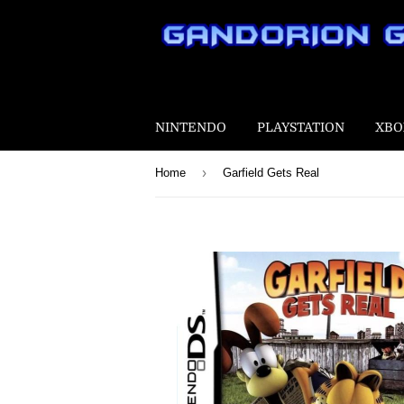
NINTENDO
PLAYSTATION
XBO
›
Home
Garfield Gets Real