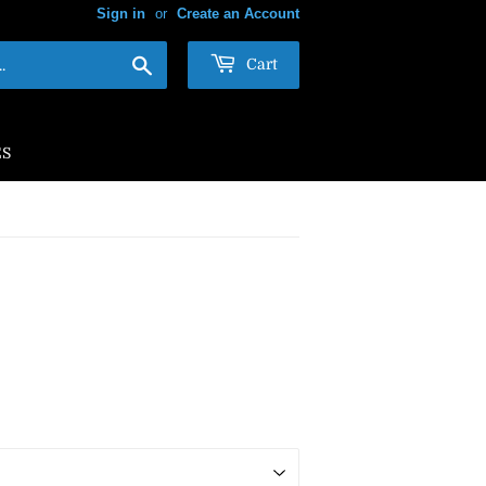
Sign in
or
Create an Account
Search
Cart
ES