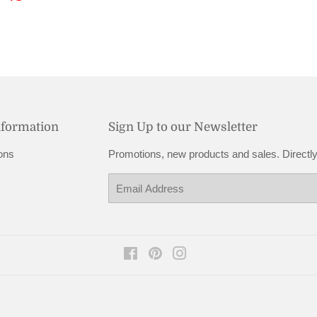
price
48.95
nformation
Sign Up to our Newsletter
ons
Promotions, new products and sales. Directly
Email
Facebook
Pinterest
Instagram