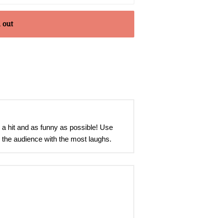
 out
 a hit and as funny as possible! Use
e the audience with the most laughs.