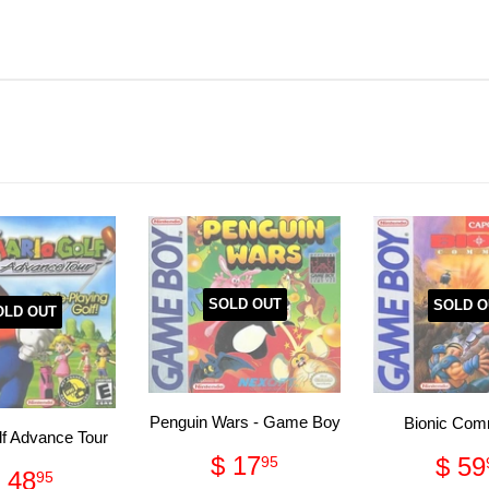
SOLD OUT
SOLD O
OLD OUT
Penguin Wars - Game Boy
Bionic Co
lf Advance Tour
Regular
$
Reg
$ 17
$ 59
95
Regular
$
 48
95
price
17.95
pri