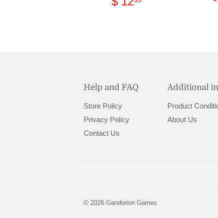
Regular
$
$ 12
price
12.95
Help and FAQ
Additional i
Store Policy
Product Conditi
Privacy Policy
About Us
Contact Us
© 2026
Gandorion Games