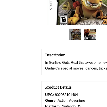
Description
In Garfield Gets Real this awesome new 
Garfield's special moves, dances, tricks
Product Details
UPC:
802068101404
Genre:
Action, Adventure
Platform:
Nintendo DS