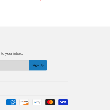
price
62.95
 to your inbox.
Sign Up
Payment
icons