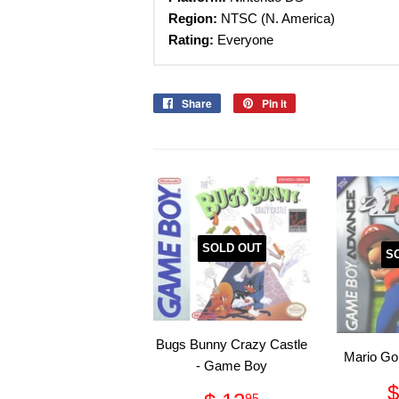
Region:
NTSC (N. America)
Rating:
Everyone
Share
Share
Pin it
Pin
on
on
Facebook
Pinterest
SOLD OUT
S
Bugs Bunny Crazy Castle
Mario Go
- Game Boy
$
95