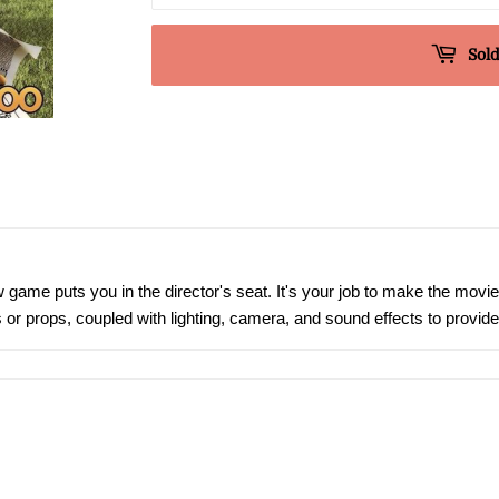
Sold
game puts you in the director's seat. It's your job to make the movie
 or props, coupled with lighting, camera, and sound effects to provid