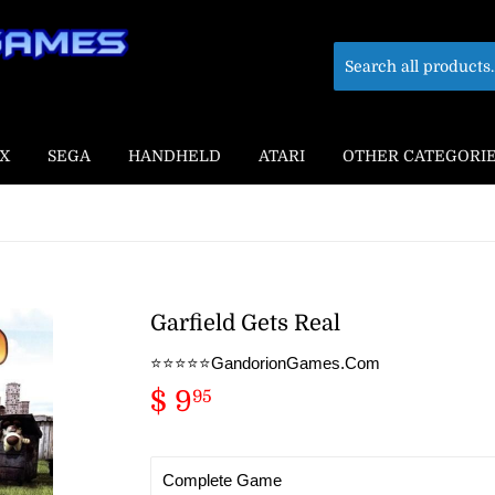
X
SEGA
HANDHELD
ATARI
OTHER CATEGORI
Garfield Gets Real
⭐️⭐️⭐️⭐️⭐️GandorionGames.Com
$ 9
$
95
9.95