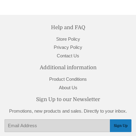
Facebook
Pinterest
Help and FAQ
Store Policy
Privacy Policy
Contact Us
Additional information
Product Conditions
About Us
Sign Up to our Newsletter
Promotions, new products and sales. Directly to your inbox.
Email
Sign Up