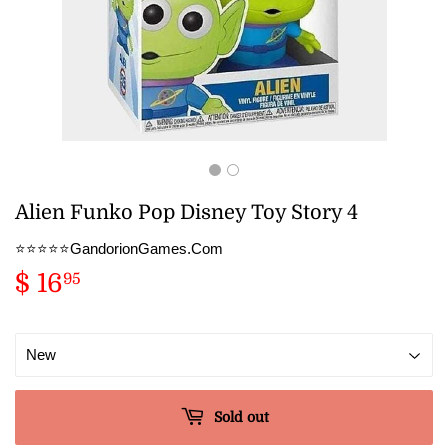
Alien Funko Pop Disney Toy Story 4
⭐️⭐️⭐️⭐️⭐️GandorionGames.Com
$ 16
$
95
16.95
Sold out