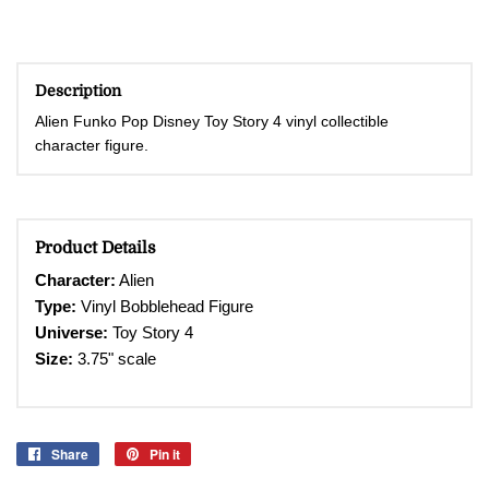
Description
Alien Funko Pop Disney Toy Story 4 vinyl collectible
character figure.
Product Details
Character
:
Alien
Type:
Vinyl Bobblehead
Figure
Universe:
Toy Story 4
Size:
3.75" scale
Share
Share
Pin it
Pin
on
on