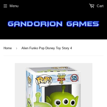
Menu
Cart
›
Home
Alien Funko Pop Disney Toy Story 4