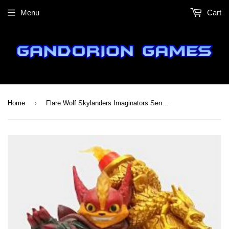
Menu
Cart
›
Home
Flare Wolf Skylanders Imaginators Sensei Figure