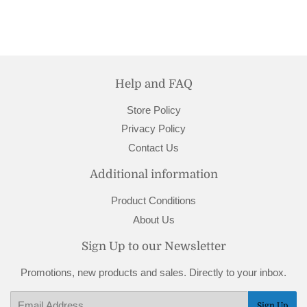
Help and FAQ
Store Policy
Privacy Policy
Contact Us
Additional information
Product Conditions
About Us
Sign Up to our Newsletter
Promotions, new products and sales. Directly to your inbox.
Email
Sign Up