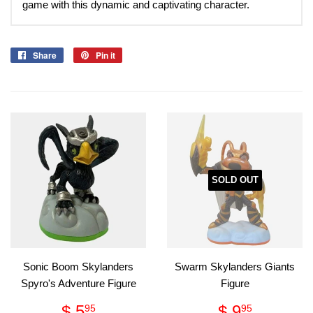
game with this dynamic and captivating character.
Share
Share
Pin it
Pin
on
on
Facebook
Pinterest
SOLD OUT
Sonic Boom Skylanders
Swarm Skylanders Giants
Spyro's Adventure Figure
Figure
Regular
$
Regular
$
$ 5
$ 9
95
95