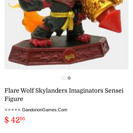
Flare Wolf Skylanders Imaginators Sensei
Figure
⭐️⭐️⭐️⭐️⭐️ GandorionGames.Com
$ 42
$
95
42.95