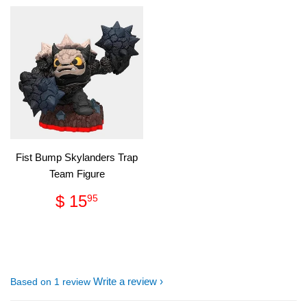
Fist Bump Skylanders Trap
Team Figure
Regular
$
$ 15
95
price
15.95
Write a review
Based on 1 review