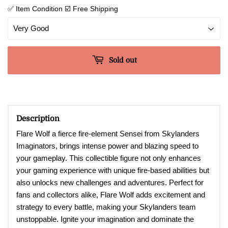
✅ Item Condition ☑️ Free Shipping
Sold out
Description
Flare Wolf a fierce fire-element Sensei from Skylanders
Imaginators, brings intense power and blazing speed to
your gameplay. This collectible figure not only enhances
your gaming experience with unique fire-based abilities but
also unlocks new challenges and adventures. Perfect for
fans and collectors alike, Flare Wolf adds excitement and
strategy to every battle, making your Skylanders team
unstoppable. Ignite your imagination and dominate the