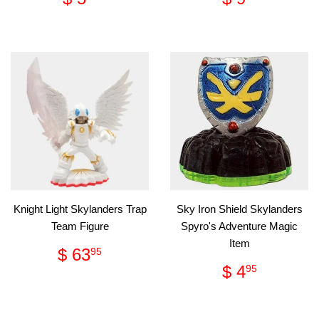
price
5.95
price
9.95
Knight Light Skylanders Trap
Sky Iron Shield Skylanders
Team Figure
Spyro's Adventure Magic
Item
Regular
$
$ 63
95
price
63.95
Regular
$
$ 4
95
price
4.95