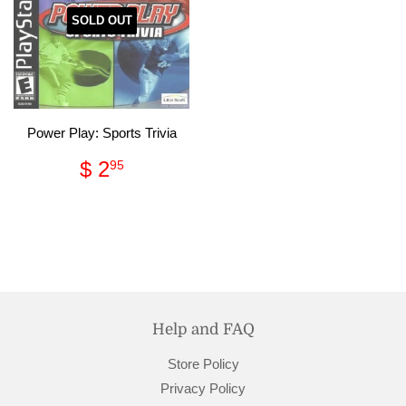
SOLD OUT
Power Play: Sports Trivia
Regular
$
$ 2
95
price
2.95
Help and FAQ
Store Policy
Privacy Policy