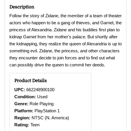
Description
Follow the story of Zidane, the member of a team of theater
actors who happen to be a gang of thieves, and Garnet, the
princess of Alexandria. Zidane and his buddies first plan to
kidnap Garnet from her mother's palace. But shortly after
the kidnapping, they realize the queen of Alexandria is up to
something evil. Zidane, the princess, and other characters
they encounter decide to join forces and to find out what
can possibly drive the queen to commit her deeds.
Product Details
UPC:
662248900100
Condition:
Used
Genre:
Role Playing
Platform:
PlayStation 1
Region:
NTSC (N. America)
Rating:
Teen