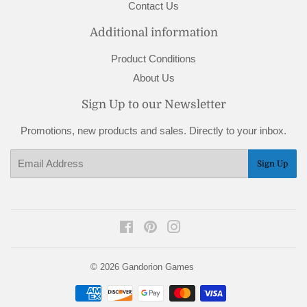
Contact Us
Additional information
Product Conditions
About Us
Sign Up to our Newsletter
Promotions, new products and sales. Directly to your inbox.
Email
Sign Up
Facebook
Pinterest
Instagram
© 2026
Gandorion Games
Payment