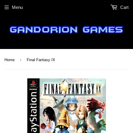
Menu
Cart
›
Home
Final Fantasy IX