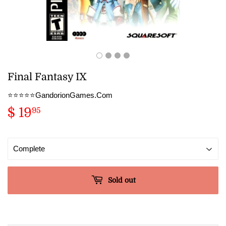
Final Fantasy IX
⭐️⭐️⭐️⭐️⭐️GandorionGames.Com
$ 19
$
95
19.95
Sold out