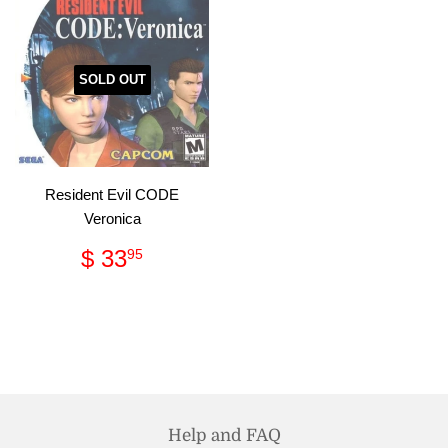
SOLD OUT
Resident Evil CODE
Veronica
Regular
$
$ 33
95
price
33.95
Help and FAQ