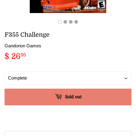
F355 Challenge
Gandorion Games
$ 26
$
95
26.95
Sold out