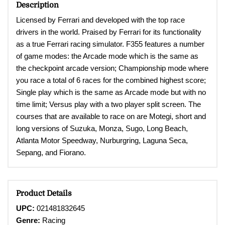
Description
Licensed by Ferrari and developed with the top race
drivers in the world. Praised by Ferrari for its functionality
as a true Ferrari racing simulator. F355 features a number
of game modes: the Arcade mode which is the same as
the checkpoint arcade version; Championship mode where
you race a total of 6 races for the combined highest score;
Single play which is the same as Arcade mode but with no
time limit; Versus play with a two player split screen. The
courses that are available to race on are Motegi, short and
long versions of Suzuka, Monza, Sugo, Long Beach,
Atlanta Motor Speedway, Nurburgring, Laguna Seca,
Sepang, and Fiorano.
Product Details
UPC:
021481832645
Genre:
Racing