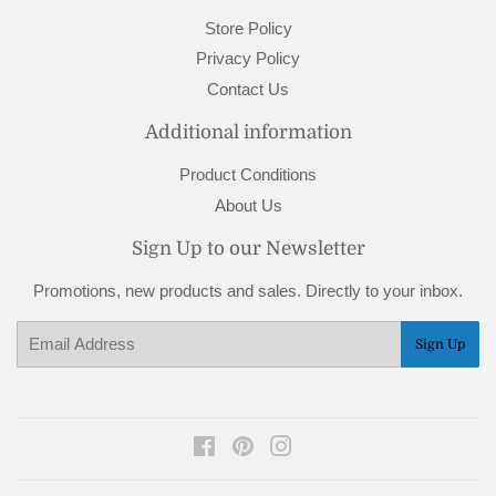
Store Policy
Privacy Policy
Contact Us
Additional information
Product Conditions
About Us
Sign Up to our Newsletter
Promotions, new products and sales. Directly to your inbox.
Email
Sign Up
Facebook
Pinterest
Instagram