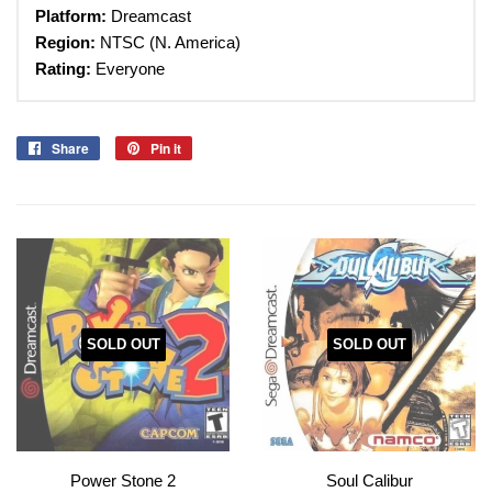
Platform:
Dreamcast
Region:
NTSC (N. America)
Rating:
Everyone
Share
Share
Pin it
Pin
on
on
Facebook
Pinterest
SOLD OUT
SOLD OUT
Power Stone 2
Soul Calibur