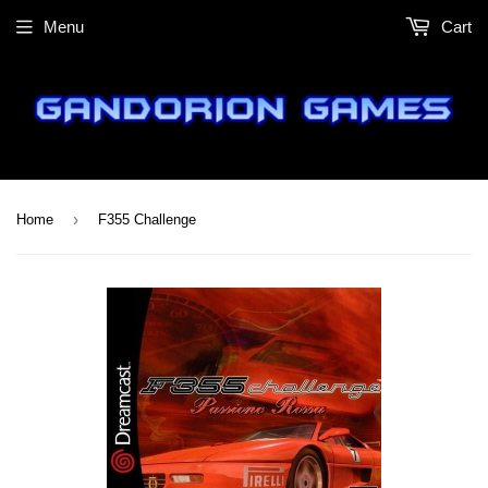
Menu
Cart
›
Home
F355 Challenge