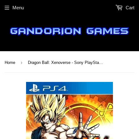
Menu
Cart
›
Home
Dragon Ball: Xenoverse - Sony PlayStation 4