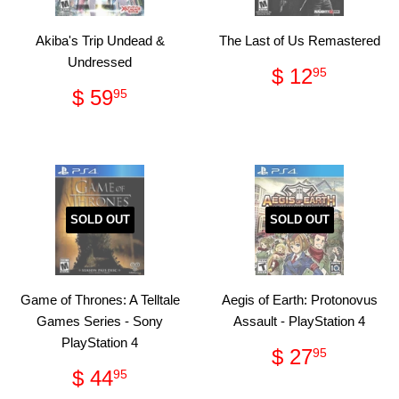
Akiba's Trip Undead &
The Last of Us Remastered
Undressed
Regular
$
$ 12
95
price
12.95
Regular
$
$ 59
95
price
59.95
SOLD OUT
SOLD OUT
Game of Thrones: A Telltale
Aegis of Earth: Protonovus
Games Series - Sony
Assault - PlayStation 4
PlayStation 4
Regular
$
$ 27
95
price
27.95
Regular
$
$ 44
95
price
44.95