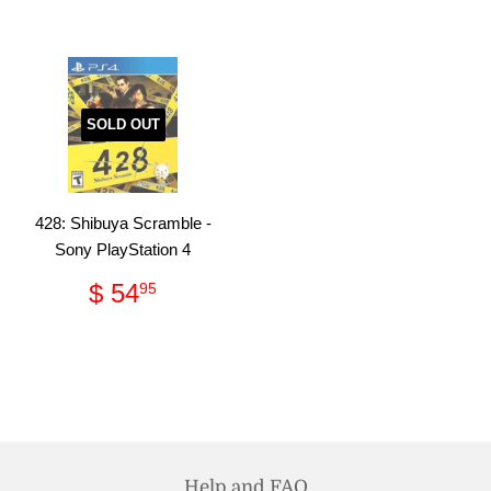
SOLD OUT
428: Shibuya Scramble -
Sony PlayStation 4
Regular
$
$ 54
95
price
54.95
Help and FAQ