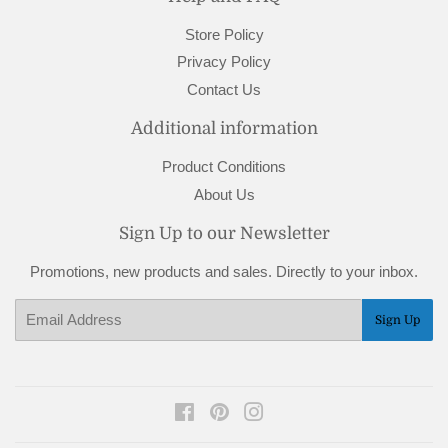
Store Policy
Privacy Policy
Contact Us
Additional information
Product Conditions
About Us
Sign Up to our Newsletter
Promotions, new products and sales. Directly to your inbox.
Email
Sign Up
Facebook
Pinterest
Instagram