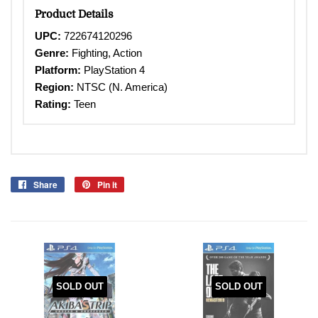
Product Details
UPC:
722674120296
Genre:
Fighting, Action
Platform:
PlayStation 4
Region:
NTSC (N. America)
Rating:
Teen
Share
Share
Pin it
Pin
on
on
Facebook
Pinterest
SOLD OUT
SOLD OUT