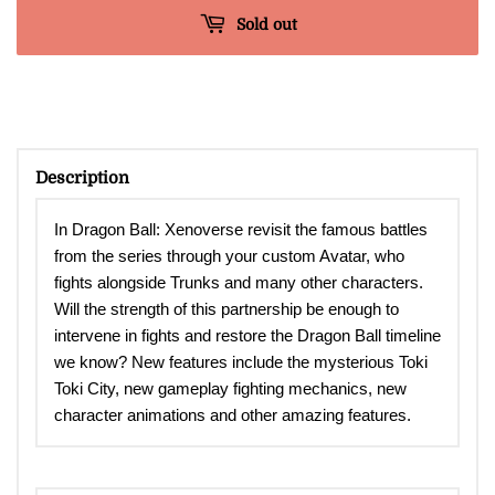
Sold out
Description
In Dragon Ball: Xenoverse revisit the famous battles
from the series through your custom Avatar, who
fights alongside Trunks and many other characters.
Will the strength of this partnership be enough to
intervene in fights and restore the Dragon Ball timeline
we know? New features include the mysterious Toki
Toki City, new gameplay fighting mechanics, new
character animations and other amazing features.