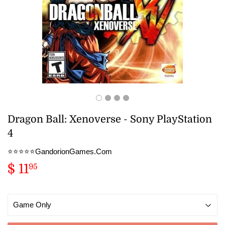
Dragon Ball: Xenoverse - Sony PlayStation
4
⭐️⭐️⭐️⭐️⭐️GandorionGames.Com
$ 11
$
95
11.95