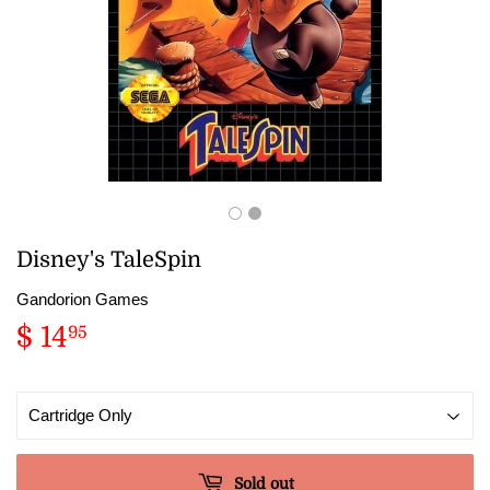
Disney's TaleSpin
Gandorion Games
$ 14
$
95
14.95
Sold out