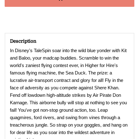
Description
In Disney's TaleSpin soar into the wild blue yonder with Kit
and Baloo, your madcap buddies. Scramble to win the
world's zaniest flying contest ever, in Higher for Hire's
famous flying machine, the Sea Duck. The prize: a
lucrative air-transport contract and glory for all! Fly in the
face of adversity as you compete against Shere Khan.
Fend off lowdown high-altitude strikes by Air Pirate Don
Karnage. This airborne bully will stop at nothing to see you
fail! You've got non-stop ground action, too. Leap
quagmires, ford rivers, and swing from vines through a
treacherous jungle. So strap on your goggles, and hang on
for dear life as you soar into the wildest adventure in