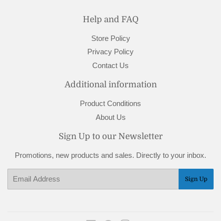
Help and FAQ
Store Policy
Privacy Policy
Contact Us
Additional information
Product Conditions
About Us
Sign Up to our Newsletter
Promotions, new products and sales. Directly to your inbox.
Email
Sign Up