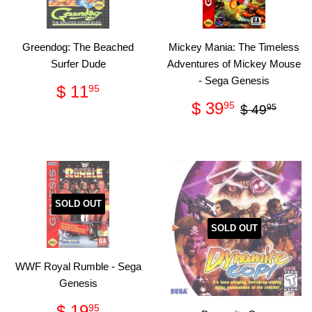
Greendog: The Beached
Mickey Mania: The Timeless
Surfer Dude
Adventures of Mickey Mouse
- Sega Genesis
Regular
$
$ 11
95
price
11.95
Sale
$
Regular p
$ 49
$ 39
95
$ 49
95
price
39.95
SOLD OUT
SOLD OUT
WWF Royal Rumble - Sega
Genesis
Regular
$
$ 19
95