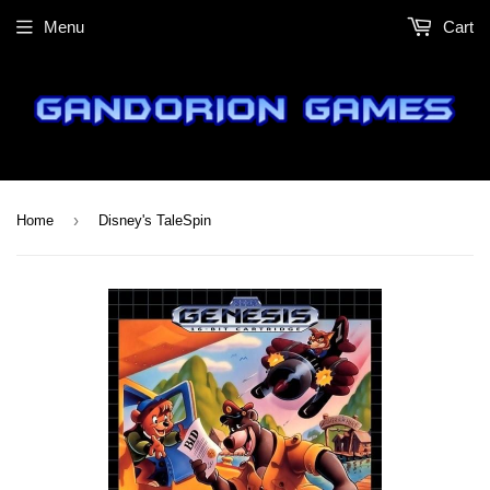
Menu
Cart
›
Home
Disney's TaleSpin