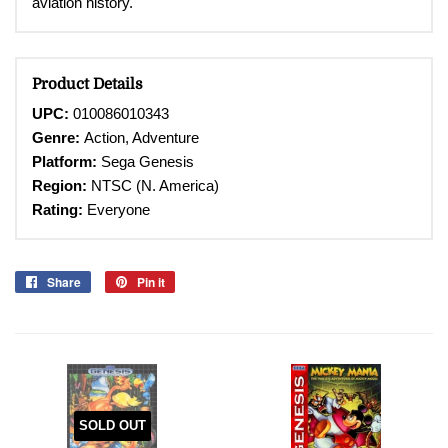
aviation history.
Product Details
UPC:
010086010343
Genre:
Action, Adventure
Platform:
Sega Genesis
Region:
NTSC (N. America)
Rating:
Everyone
Share
Share
Pin it
Pin
on
on
Facebook
Pinterest
SOLD OUT