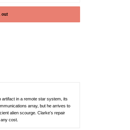
 out
tifact in a remote star system, its
ommunications array, but he arrives to
cient alien scourge. Clarke's repair
 any cost.