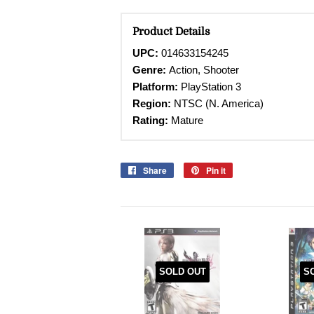
Product Details
UPC:
014633154245
Genre:
Action, Shooter
Platform:
PlayStation 3
Region:
NTSC (N. America)
Rating:
Mature
Share
Share
Pin it
Pin
on
on
Facebook
Pinterest
SOLD OUT
S