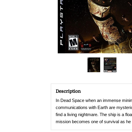
Description
In Dead Space when an immense mining s
communications with Earth are mysteriou
find a living nightmare. The ship is a f
mission becomes one of survival as he fig