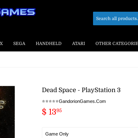
X
SEGA
HANDHELD
ATARI
OTHER CATEGORI
Dead Space - PlayStation 3
⭐️⭐️⭐️⭐️⭐️GandorionGames.Com
$ 13
$
95
13.95