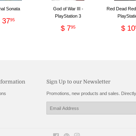
nal Sonata
God of War III -
Red Dead Red
PlayStation 3
PlayStati
Regular
$
 37
95
price
37.95
Regular
$
Reg
$ 7
$ 10
95
price
7.95
pri
nformation
Sign Up to our Newsletter
ons
Promotions, new products and sales. Directly
Email