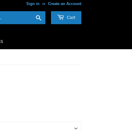
Sign in
or
Create an Account
Search
Cart
ES