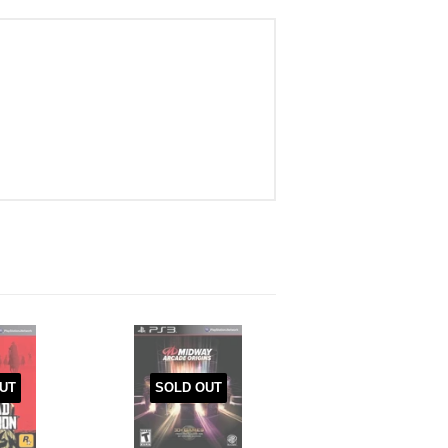
UT
SOLD OUT