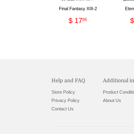
Final Fantasy XIII-2
Eter
Regular
$
$ 17
$
95
price
17.95
Help and FAQ
Additional i
Store Policy
Product Conditi
Privacy Policy
About Us
Contact Us