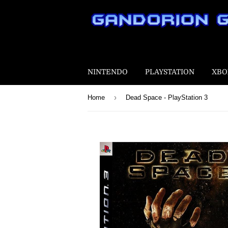
NINTENDO
PLAYSTATION
XBO
›
Home
Dead Space - PlayStation 3