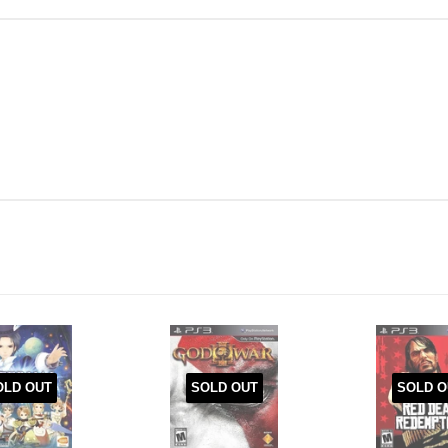
OLD OUT
SOLD OUT
SOLD O