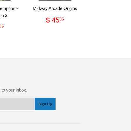
emption -
Midway Arcade Origins
on 3
Regular
$
$ 45
95
price
45.95
ular
$
95
ce
10.95
 to your inbox.
Sign Up