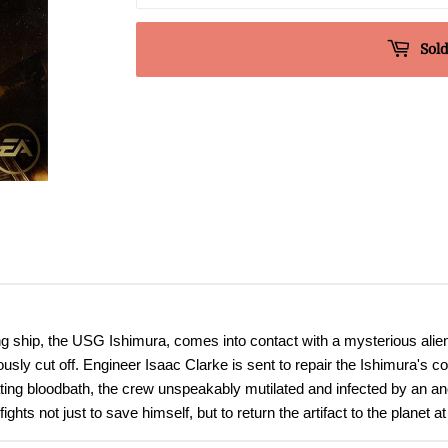
Sold
hip, the USG Ishimura, comes into contact with a mysterious alien ar
sly cut off. Engineer Isaac Clarke is sent to repair the Ishimura's c
loating bloodbath, the crew unspeakably mutilated and infected by an an
hts not just to save himself, but to return the artifact to the planet at