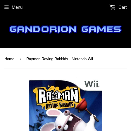
Menu
Cart
›
Home
Rayman Raving Rabbids - Nintendo Wii