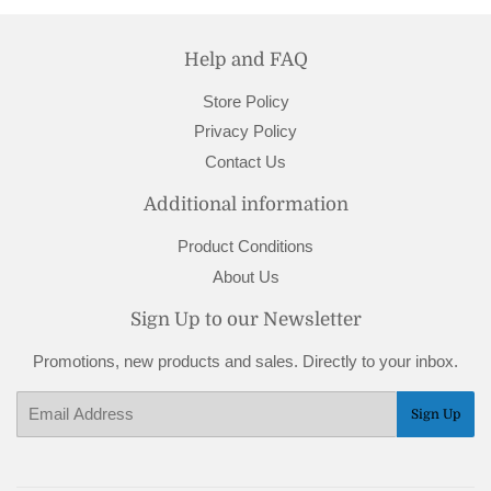
Help and FAQ
Store Policy
Privacy Policy
Contact Us
Additional information
Product Conditions
About Us
Sign Up to our Newsletter
Promotions, new products and sales. Directly to your inbox.
Email
Sign Up