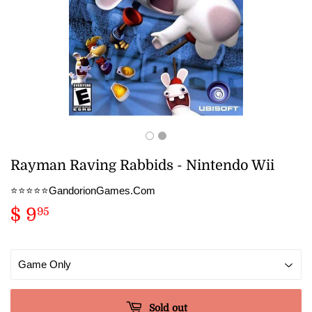
Rayman Raving Rabbids - Nintendo Wii
⭐️⭐️⭐️⭐️⭐️GandorionGames.Com
$ 9
$
95
9.95
Sold out