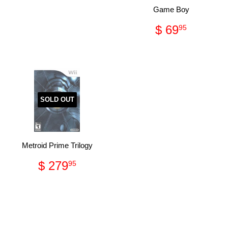
price
34.95
Game Boy
Regular
$
$ 69
95
price
69.95
SOLD OUT
Metroid Prime Trilogy
Regular
$
$ 279
95
price
279.95