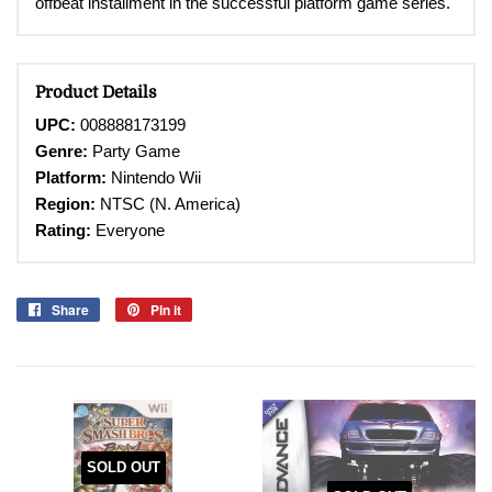
offbeat installment in the successful platform game series.
Product Details
UPC:
008888173199
Genre:
Party Game
Platform:
Nintendo Wii
Region:
NTSC (N. America)
Rating:
Everyone
Share
Share
Pin it
Pin
on
on
Facebook
Pinterest
SOLD OUT