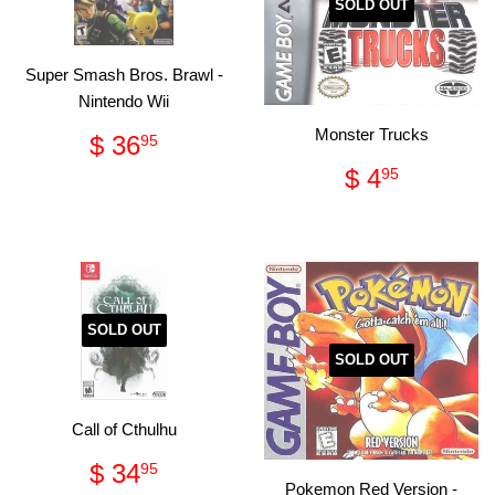
SOLD OUT
Super Smash Bros. Brawl -
Nintendo Wii
Regular
$
Monster Trucks
$ 36
95
price
36.95
Regular
$
$ 4
95
price
4.95
SOLD OUT
SOLD OUT
Call of Cthulhu
Regular
$
$ 34
95
Pokemon Red Version -