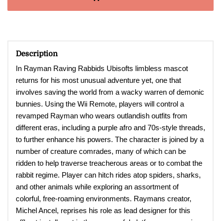
Description
In Rayman Raving Rabbids Ubisofts limbless mascot
returns for his most unusual adventure yet, one that
involves saving the world from a wacky warren of demonic
bunnies. Using the Wii Remote, players will control a
revamped Rayman who wears outlandish outfits from
different eras, including a purple afro and 70s-style threads,
to further enhance his powers. The character is joined by a
number of creature comrades, many of which can be
ridden to help traverse treacherous areas or to combat the
rabbit regime. Player can hitch rides atop spiders, sharks,
and other animals while exploring an assortment of
colorful, free-roaming environments. Raymans creator,
Michel Ancel, reprises his role as lead designer for this