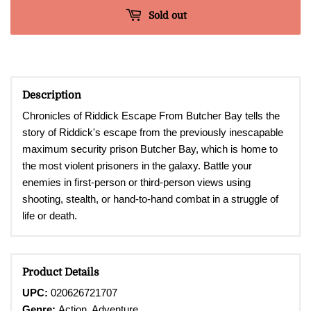
Sold out
Description
Chronicles of Riddick Escape From Butcher Bay tells the
story of Riddick's escape from the previously inescapable
maximum security prison Butcher Bay, which is home to
the most violent prisoners in the galaxy. Battle your
enemies in first-person or third-person views using
shooting, stealth, or hand-to-hand combat in a struggle of
life or death.
Product Details
UPC:
020626721707
Genre:
Action, Adventure