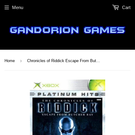
Menu
Cart
›
Home
Chronicles of Riddick Escape From Butcher Bay (Platinum Hits)