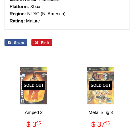
Platform:
Xbox
Region:
NTSC (N. America)
Rating:
Mature
Share
Share
Pin it
Pin
on
on
Facebook
Pinterest
SOLD OUT
SOLD OUT
Amped 2
Metal Slug 3
Regular
$
Regular
$
$ 3
$ 37
95
95
price
3.95
price
37.95