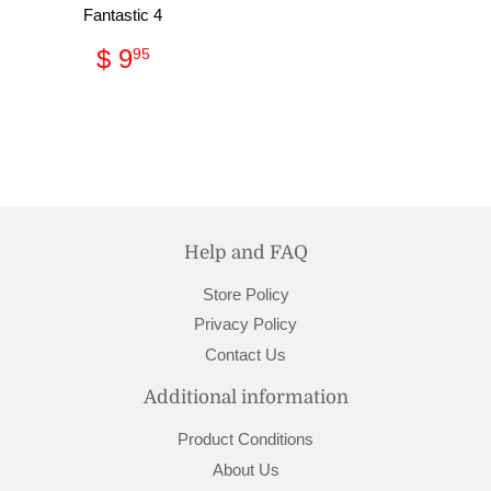
Fantastic 4
Regular
$
$ 9
95
price
9.95
Help and FAQ
Store Policy
Privacy Policy
Contact Us
Additional information
Product Conditions
About Us