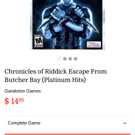
Chronicles of Riddick Escape From
Butcher Bay (Platinum Hits)
Gandorion Games
$ 14
$
95
14.95