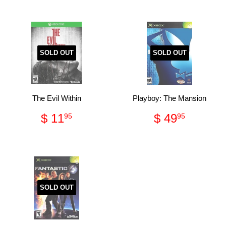
SOLD OUT
SOLD OUT
The Evil Within
Playboy: The Mansion
Regular
$
Regular
$
$ 11
$ 49
95
95
price
11.95
price
49.95
SOLD OUT