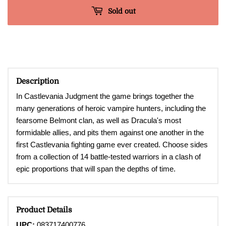
Sold out
Description
In Castlevania Judgment the game brings together the
many generations of heroic vampire hunters, including the
fearsome Belmont clan, as well as Dracula's most
formidable allies, and pits them against one another in the
first Castlevania fighting game ever created. Choose sides
from a collection of 14 battle-tested warriors in a clash of
epic proportions that will span the depths of time.
Product Details
UPC:
083717400776