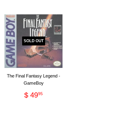
SOLD OUT
The Final Fantasy Legend -
GameBoy
Regular
$
$ 49
95
price
49.95