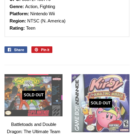
Genre:
Action, Fighting
Platform:
Nintendo Wii
Region:
NTSC (N. America)
Rating:
Teen
Share
Share
Pin it
Pin
on
on
Facebook
Pinterest
SOLD OUT
SOLD OUT
Battletoads and Double
Dragon: The Ultimate Team