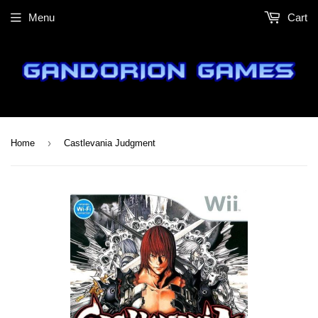
Menu
Cart
›
Home
Castlevania Judgment