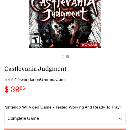
Castlevania Judgment
⭐️⭐️⭐️⭐️⭐️GandorionGames.Com
$ 39
$
95
39.95
Nintendo Wii Video Game - Tested Working And Ready To Play!