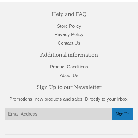
Help and FAQ
Store Policy
Privacy Policy
Contact Us
Additional information
Product Conditions
About Us
Sign Up to our Newsletter
Promotions, new products and sales. Directly to your inbox.
Email
Sign Up