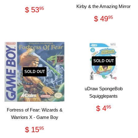
Kirby & the Amazing Mirror
Regular
$
$ 53
95
price
53.95
Regular
$
$ 49
95
price
49.95
SOLD OUT
SOLD OUT
uDraw SpongeBob
Squigglepants
Regular
$
$ 4
95
Fortress of Fear: Wizards &
price
4.95
Warriors X - Game Boy
Regular
$
$ 15
95
price
15.95