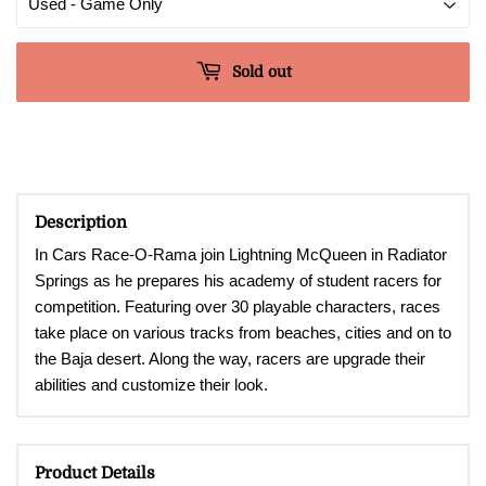
Sold out
Description
In Cars Race-O-Rama join Lightning McQueen in Radiator
Springs as he prepares his academy of student racers for
competition. Featuring over 30 playable characters, races
take place on various tracks from beaches, cities and on to
the Baja desert. Along the way, racers are upgrade their
abilities and customize their look.
Product Details