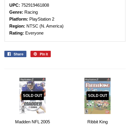
UPC:
752919461808
Genre:
Racing
Platform:
PlayStation 2
Region:
NTSC (N. America)
Rating:
Everyone
Share
Share
Pin it
Pin
on
on
Facebook
Pinterest
SOLD OUT
SOLD OUT
Madden NFL 2005
Ribbit King