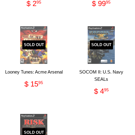
Regular
$
Regular
$
$ 2
$ 99
95
95
price
2.95
price
99.95
SOLD OUT
SOLD OUT
Looney Tunes: Acme Arsenal
SOCOM II: U.S. Navy
SEALs
Regular
$
$ 15
95
price
15.95
Regular
$
$ 4
95
price
4.95
SOLD OUT