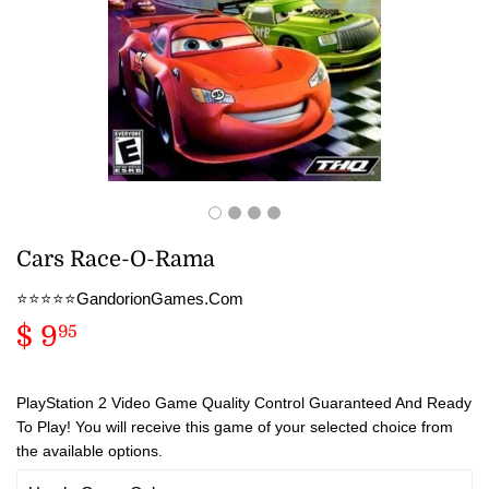
Cars Race-O-Rama
⭐️⭐️⭐️⭐️⭐️GandorionGames.Com
$ 9
$
95
9.95
PlayStation 2 Video Game Quality Control Guaranteed And Ready
To Play! You will receive this game of your selected choice from
the available options.