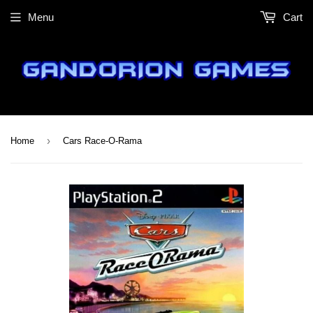
Menu
Cart
›
Home
Cars Race-O-Rama