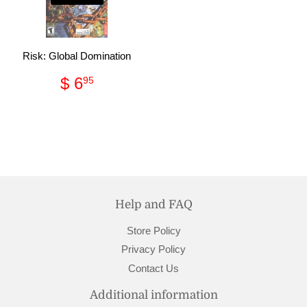
Risk: Global Domination
Regular
$
$ 6
95
price
6.95
Help and FAQ
Store Policy
Privacy Policy
Contact Us
Additional information