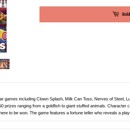
Sold
ar games including Clown Splash, Milk Can Toss, Nerves of Steel, 
prizes ranging from a goldfish to giant stuffed animals. Character cu
ere to be won. The game features a fortune teller who reveals a player