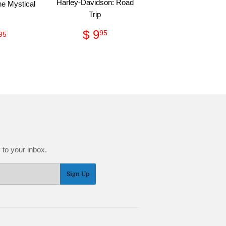
Harley-Davidson: Road
he Mystical
Trip
Regular
$
ular
$
$ 9
95
95
price
9.95
ce
89.95
 to your inbox.
Sign Up