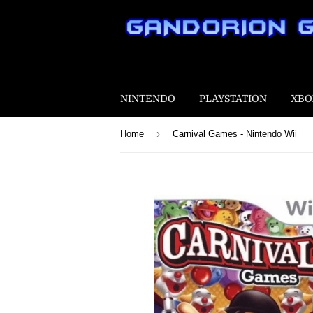
NINTENDO
PLAYSTATION
XBO
›
Home
Carnival Games - Nintendo Wii