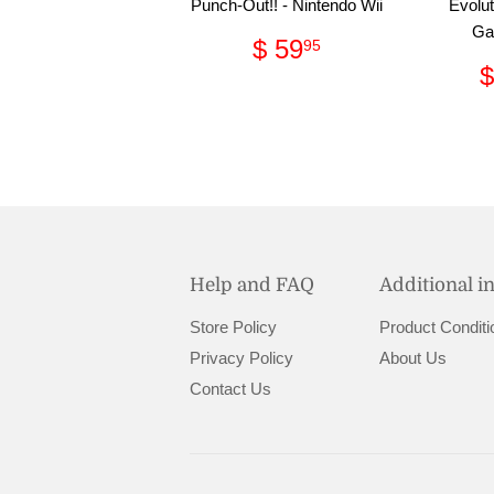
Punch-Out!! - Nintendo Wii
Evolut
Ga
Regular
$
$ 59
95
price
59.95
$
Help and FAQ
Additional i
Store Policy
Product Conditi
Privacy Policy
About Us
Contact Us