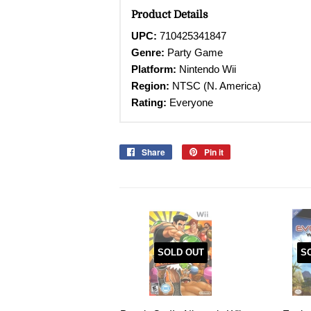
Product Details
UPC:
710425341847
Genre:
Party Game
Platform:
Nintendo Wii
Region:
NTSC (N. America)
Rating:
Everyone
Share
Share
Pin it
Pin
on
on
Facebook
Pinterest
SOLD OUT
S