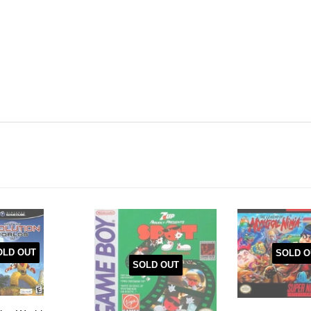
OLD OUT
SOLD O
SOLD OUT