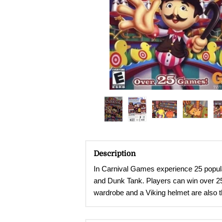
Description
In Carnival Games experience
25 popul
and Dunk Tank. Players can win over 250 
wardrobe and a Viking helmet are also th