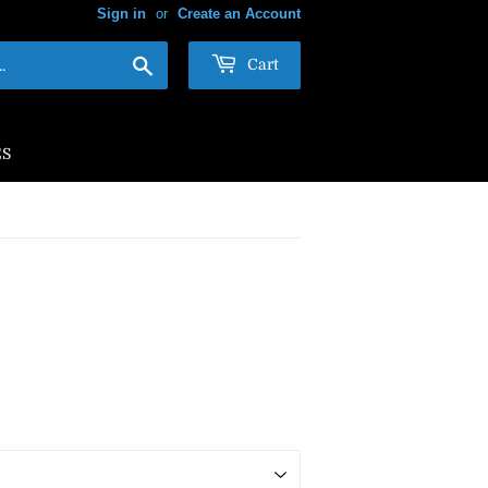
Sign in
or
Create an Account
Search
Cart
ES