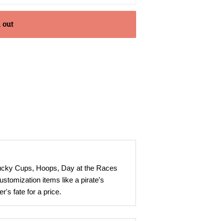
 out
Lucky Cups, Hoops, Day at the Races
stomization items like a pirate's
's fate for a price
.