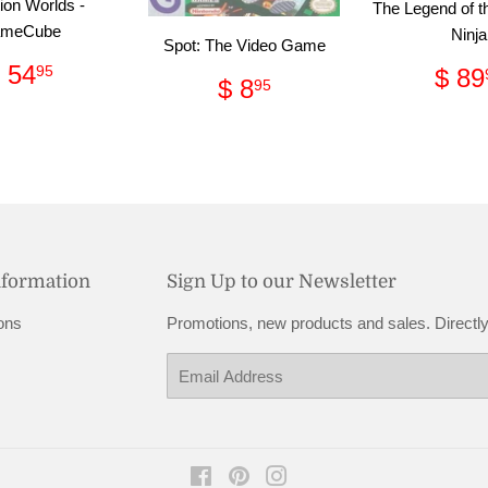
ion Worlds -
The Legend of t
meCube
Ninja
Spot: The Video Game
Regular
$
Reg
 54
95
$ 89
Regular
$
$ 8
95
price
54.95
pri
price
8.95
nformation
Sign Up to our Newsletter
ons
Promotions, new products and sales. Directly
Email
Facebook
Pinterest
Instagram