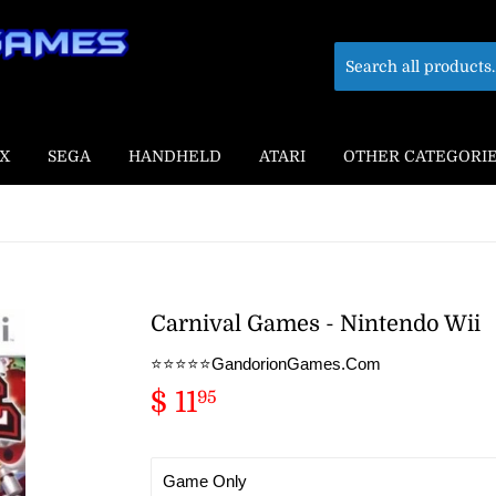
X
SEGA
HANDHELD
ATARI
OTHER CATEGORI
Carnival Games - Nintendo Wii
⭐️⭐️⭐️⭐️⭐️GandorionGames.Com
$ 11
$
95
11.95