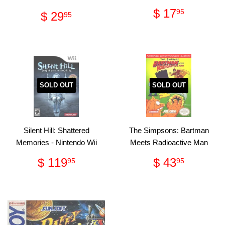
Regular
$
$ 17
Regular
$
95
$ 29
95
price
17.95
price
29.95
SOLD OUT
SOLD OUT
Silent Hill: Shattered
The Simpsons: Bartman
Memories - Nintendo Wii
Meets Radioactive Man
Regular
$
Regular
$
$ 119
$ 43
95
95
price
119.95
price
43.95