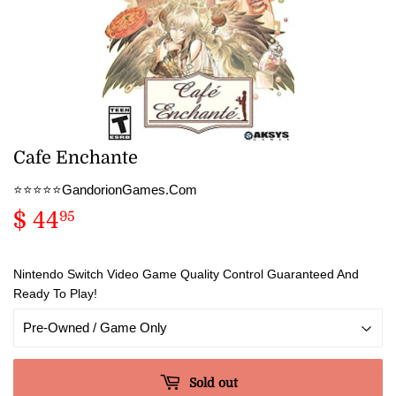
Cafe Enchante
⭐️⭐️⭐️⭐️⭐️GandorionGames.Com
$ 44
$
95
44.95
Nintendo Switch Video Game Quality Control Guaranteed And
Ready To Play!
Sold out