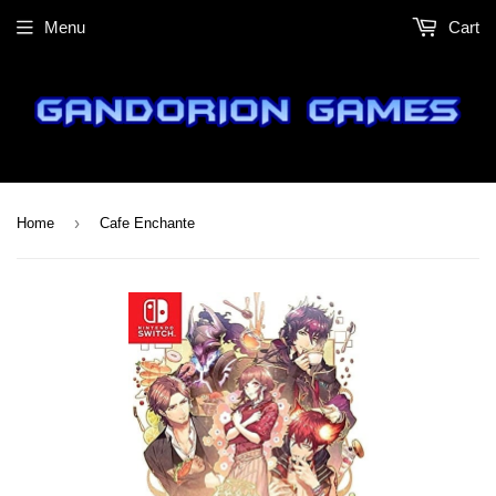
Menu
Cart
›
Home
Cafe Enchante