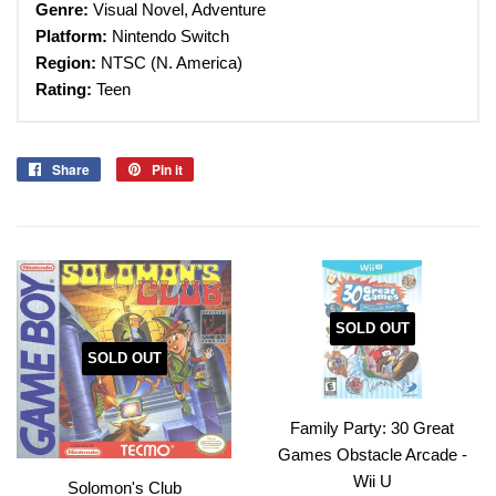
Genre:
Visual Novel, Adventure
Platform:
Nintendo Switch
Region:
NTSC (N. America)
Rating:
Teen
Share
Share
Pin it
Pin
on
on
Facebook
Pinterest
SOLD OUT
SOLD OUT
Family Party: 30 Great
Games Obstacle Arcade -
Wii U
Solomon's Club