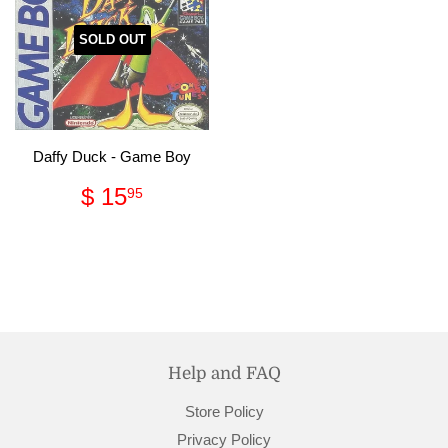
SOLD OUT
Daffy Duck - Game Boy
Regular
$
$ 15
95
price
15.95
Help and FAQ
Store Policy
Privacy Policy