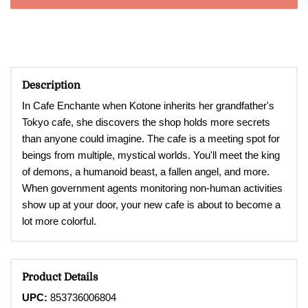
Description
In Cafe Enchante when Kotone inherits her grandfather's
Tokyo cafe, she discovers the shop holds more secrets
than anyone could imagine. The cafe is a meeting spot for
beings from multiple, mystical worlds. You'll meet the king
of demons, a humanoid beast, a fallen angel, and more.
When government agents monitoring non-human activities
show up at your door, your new cafe is about to become a
lot more colorful.
Product Details
UPC:
853736006804