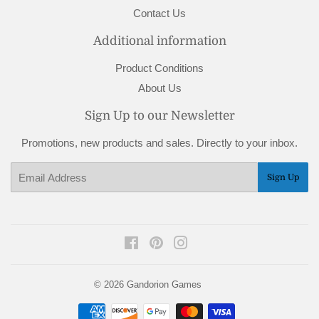
Contact Us
Additional information
Product Conditions
About Us
Sign Up to our Newsletter
Promotions, new products and sales. Directly to your inbox.
Email
Sign Up
Facebook
Pinterest
Instagram
© 2026
Gandorion Games
Payment