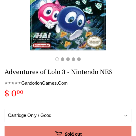
Adventures of Lolo 3 - Nintendo NES
⭐️⭐️⭐️⭐️⭐️GandorionGames.Com
$ 0
$
00
0.00
Sold out