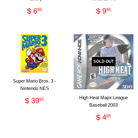
Regular
$
Regular
$
$ 6
$ 9
95
95
price
6.95
price
9.95
SOLD OUT
Super Mario Bros. 3 -
Nintendo NES
Regular
$
High Heat Major League
$ 39
95
price
39.95
Baseball 2003
Regular
$
$ 4
95
price
4.95