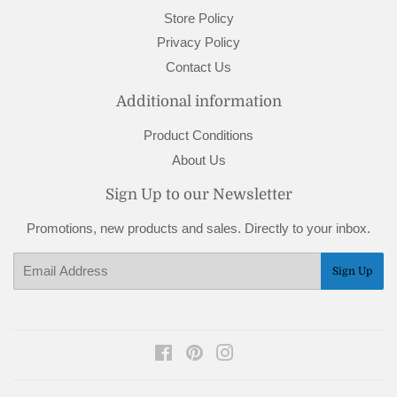
Store Policy
Privacy Policy
Contact Us
Additional information
Product Conditions
About Us
Sign Up to our Newsletter
Promotions, new products and sales. Directly to your inbox.
Email
Sign Up
Facebook
Pinterest
Instagram