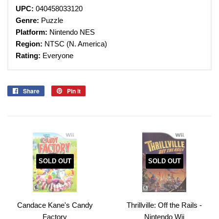
UPC:
040458033120
Genre:
Puzzle
Platform:
Nintendo
NES
Region:
NTSC (N. America)
Rating:
Everyone
Share
Share
Pin it
Pin
on
on
Facebook
Pinterest
SOLD OUT
SOLD OUT
Candace Kane's Candy
Thrillville: Off the Rails -
Factory
Nintendo Wii