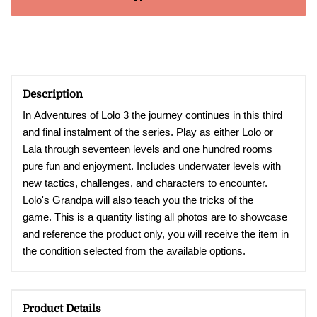
Description
In Adventures of Lolo 3 t
he journey continues in this third
and final instalment of the series. Play as either Lolo or
Lala through seventeen levels and one hundred rooms
pure fun and enjoyment. Includes underwater levels with
new tactics, challenges, and characters to encounter.
Lolo's Grandpa will also teach you the tricks of the
game. This is a quantity listing all photos are to showcase
and reference the product only, you will receive the item in
the condition selected from the available options.
Product Details