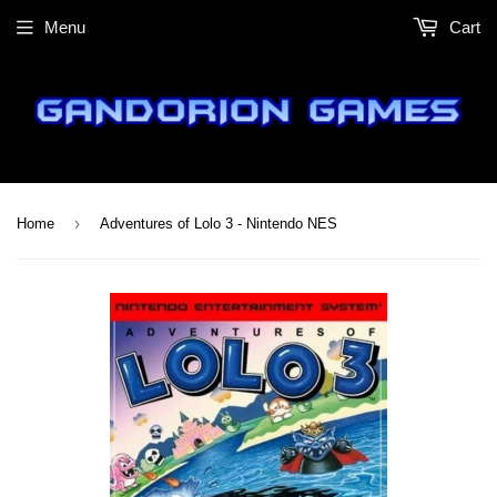
Menu
Cart
›
Home
Adventures of Lolo 3 - Nintendo NES