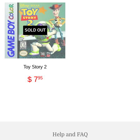
SOLD OUT
Toy Story 2
Regular
$
$ 7
95
price
7.95
Help and FAQ