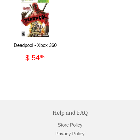
Deadpool - Xbox 360
Regular
$
$ 54
95
price
54.95
Help and FAQ
Store Policy
Privacy Policy