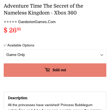
Adventure Time The Secret of the
Nameless Kingdom - Xbox 360
⭐️⭐️⭐️⭐️⭐️ GandorionGames.Com
$ 26
$
95
26.95
✅ Available Options
Sold out
Description
All the princesses have vanished! Princess Bubblegum