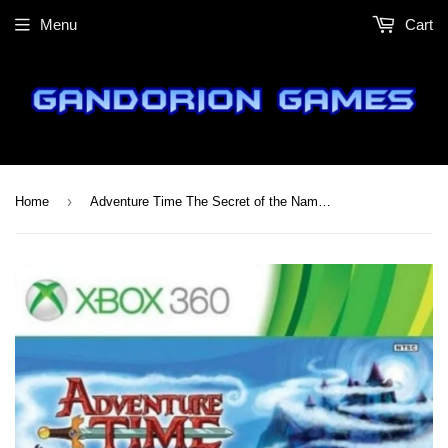
Menu
Cart
›
Home
Adventure Time The Secret of the Nameless Kingdom - Xbox 360