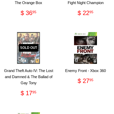
The Orange Box
Fight Night Champion
Regular
$
Regular
$
$ 36
$ 22
95
95
price
36.95
price
22.95
SOLD OUT
Grand Theft Auto IV: The Lost
Enemy Front - Xbox 360
and Damned & The Ballad of
Regular
$
$ 27
95
Gay Tony
price
27.95
Regular
$
$ 17
95
price
17.95