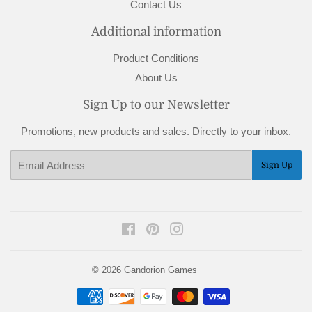
Contact Us
Additional information
Product Conditions
About Us
Sign Up to our Newsletter
Promotions, new products and sales. Directly to your inbox.
Email
Sign Up
Facebook
Pinterest
Instagram
© 2026
Gandorion Games
Payment