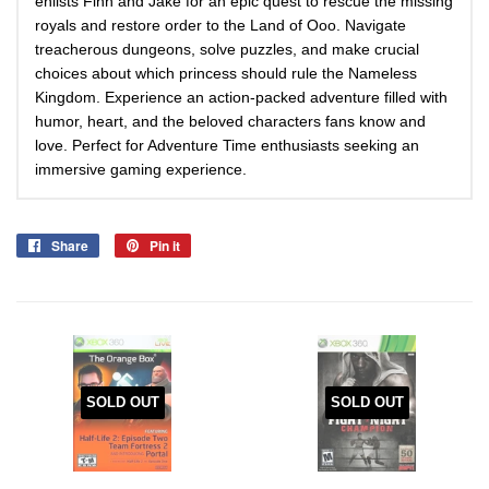
enlists Finn and Jake for an epic quest to rescue the missing
royals and restore order to the Land of Ooo. Navigate
treacherous dungeons, solve puzzles, and make crucial
choices about which princess should rule the Nameless
Kingdom. Experience an action-packed adventure filled with
humor, heart, and the beloved characters fans know and
love. Perfect for Adventure Time enthusiasts seeking an
immersive gaming experience.
Share
Share
Pin it
Pin
on
on
Facebook
Pinterest
SOLD OUT
SOLD OUT