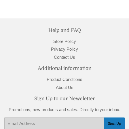
Help and FAQ
Store Policy
Privacy Policy
Contact Us
Additional information
Product Conditions
About Us
Sign Up to our Newsletter
Promotions, new products and sales. Directly to your inbox.
Email
Sign Up