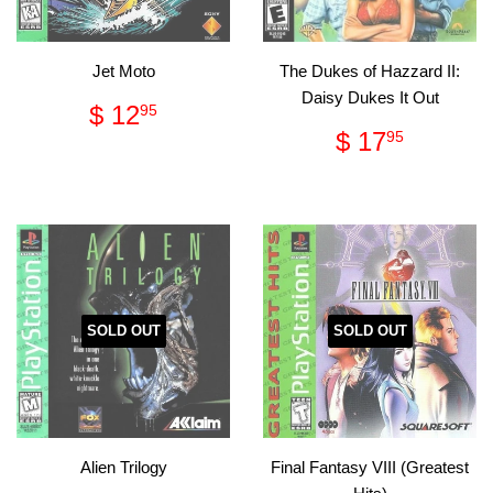
Jet Moto
The Dukes of Hazzard II:
Daisy Dukes It Out
Regular
$
$ 12
95
price
12.95
Regular
$
$ 17
95
price
17.95
SOLD OUT
SOLD OUT
Alien Trilogy
Final Fantasy VIII (Greatest