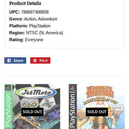
Product Details
UPC:
788687306836
Genre:
Action, Adventure
Platform:
PlayStation
Region:
NTSC (N. America)
Rating:
Everyone
Share
Share
Pin it
Pin
on
on
Facebook
Pinterest
SOLD OUT
SOLD OUT