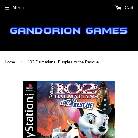
Menu
Cart
›
Home
102 Dalmatians: Puppies to the Rescue