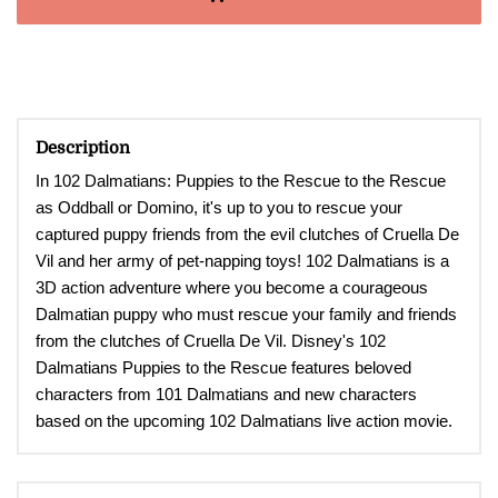
Description
In 102 Dalmatians: Puppies to the Rescue to the Rescue
as Oddball or Domino, it's up to you to rescue your
captured puppy friends from the evil clutches of Cruella De
Vil and her army of pet-napping toys!
102 Dalmatians is a
3D action adventure where you become a courageous
Dalmatian puppy who must rescue your family and friends
from the clutches of Cruella De Vil. Disney's 102
Dalmatians Puppies to the Rescue features beloved
characters from 101 Dalmatians and new characters
based on the upcoming 102 Dalmatians live action movie
.