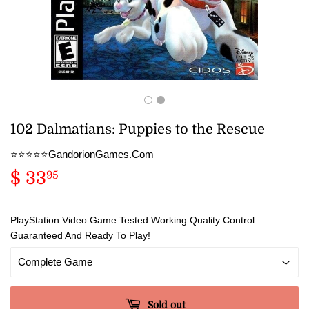
102 Dalmatians: Puppies to the Rescue
⭐️⭐️⭐️⭐️⭐️GandorionGames.Com
$ 33
$
95
33.95
PlayStation Video Game Tested Working Quality Control
Guaranteed And Ready To Play!
Sold out