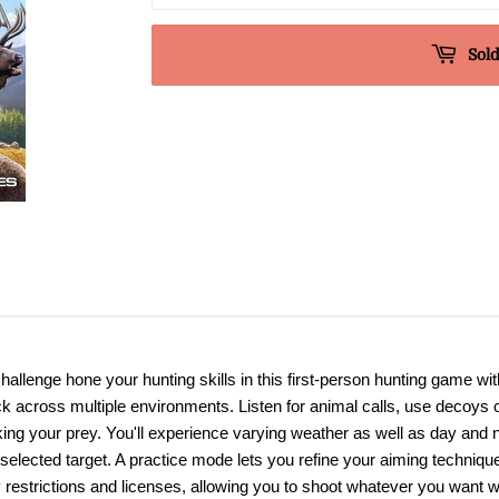
Sold
allenge hone your hunting skills in this first-person hunting game w
k across multiple environments. Listen for animal calls, use decoys 
lking your prey. You'll experience varying weather as well as day and n
 selected target. A practice mode lets you refine your aiming technique
estrictions and licenses, allowing you to shoot whatever you want wi