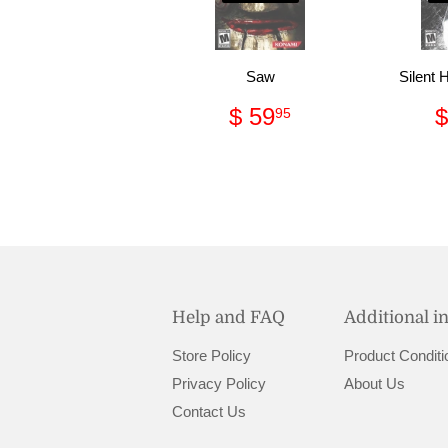
Saw
Silent 
Regular
$
$ 59
$
95
price
59.95
Help and FAQ
Additional i
Store Policy
Product Conditi
Privacy Policy
About Us
Contact Us