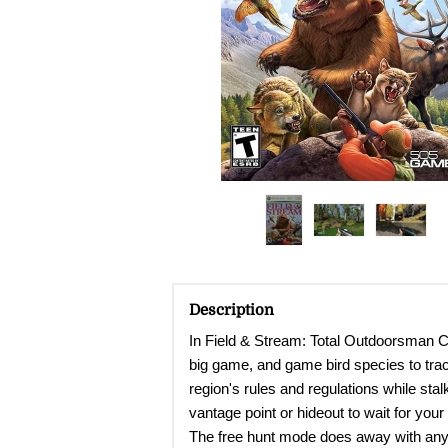
Description
In Field & Stream: Total Outdoorsman Ch
big game, and game bird species to trac
region's rules and regulations while sta
vantage point or hideout to wait for your
The free hunt mode does away with any r