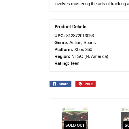
involves mastering the arts of tracking a
Product Details
UPC:
812872013053
Genre:
Action, Sports
Platform:
Xbox 360
Region:
NTSC (N. America)
Rating:
Teen
Share
Share
Pin it
Pin
on
on
Facebook
Pinterest
SOLD OUT
S