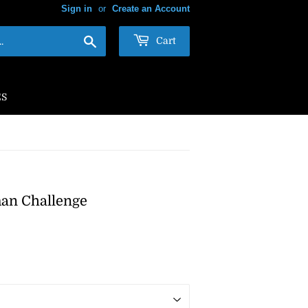
Sign in
or
Create an Account
Search
Cart
ES
man Challenge