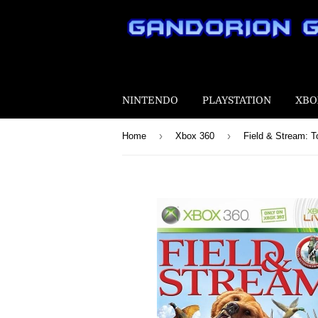
NINTENDO
PLAYSTATION
XBO
›
›
Home
Xbox 360