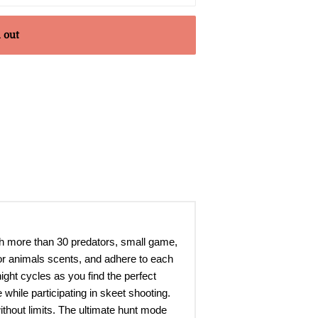
 out
ith more than 30 predators, small game,
or animals scents, and adhere to each
ight cycles as you find the perfect
 while participating in skeet shooting.
thout limits. The ultimate hunt mode