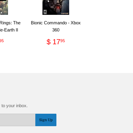
 Rings: The
Bionic Commando - Xbox
le-Earth II
360
ular
$
Regular
$
$ 17
95
95
ce
29.95
price
17.95
 to your inbox.
Sign Up