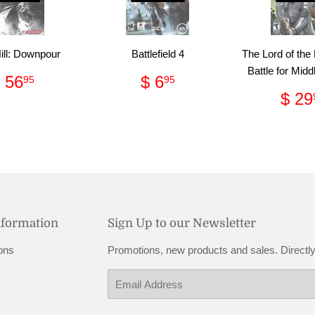
Hill: Downpour
Battlefield 4
The Lord of the
Battle for Midd
Regular
$
Regular
$
 56
$ 6
95
95
price
56.95
price
6.95
Reg
$ 29
pri
nformation
Sign Up to our Newsletter
ons
Promotions, new products and sales. Directly
Email