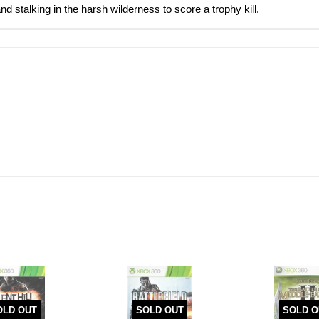
nd stalking in the harsh wilderness to score a trophy kill.
OLD OUT
SOLD OUT
SOLD O