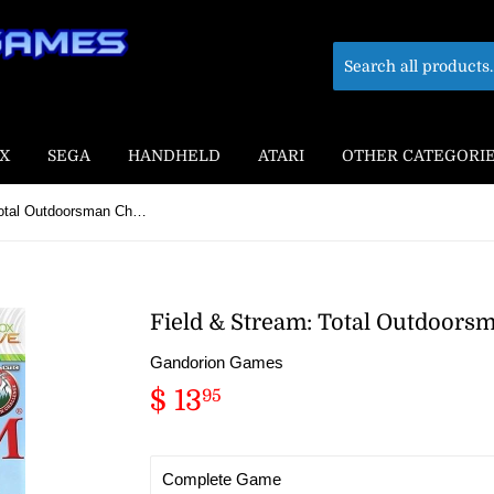
X
SEGA
HANDHELD
ATARI
OTHER CATEGORI
Field & Stream: Total Outdoorsman Challenge
Field & Stream: Total Outdoors
Gandorion Games
$ 13
$
95
13.95